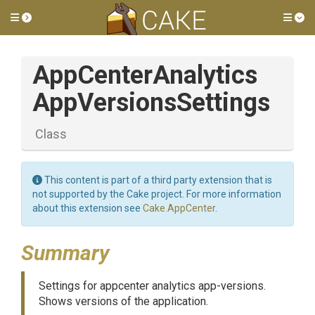
Toggle side menu
Tog
App
Center
Analytics
App
Versions
Settings
Class
This content is part of a third party extension that is
not supported by the Cake project. For more information
about this extension see
Cake.AppCenter
.
Summary
Settings for appcenter analytics app-versions.
Shows versions of the application.