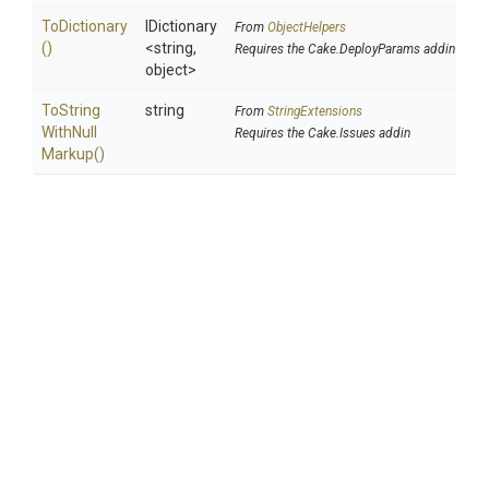
ToDictionary
IDictionary
From
ObjectHelpers
()
<string,
Requires the Cake.DeployParams addin
object>
To
String
string
From
StringExtensions
With
Null
Requires the Cake.Issues addin
Markup
()