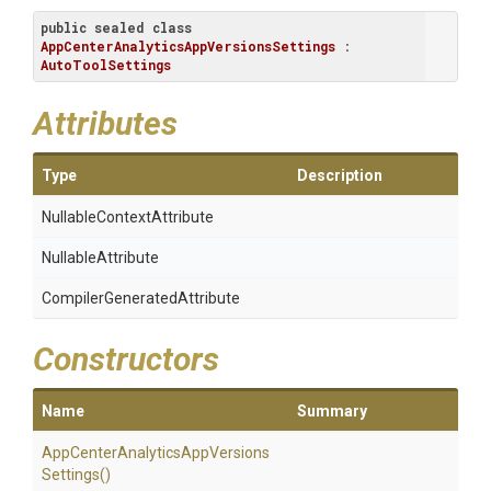
public
sealed
class
AppCenterAnalyticsAppVersionsSettings
 : 
AutoToolSettings
Attributes
Type
Description
Nullable
Context
Attribute
NullableAttribute
Compiler
Generated
Attribute
Constructors
Name
Summary
App
Center
Analytics
App
Versions
Settings
()