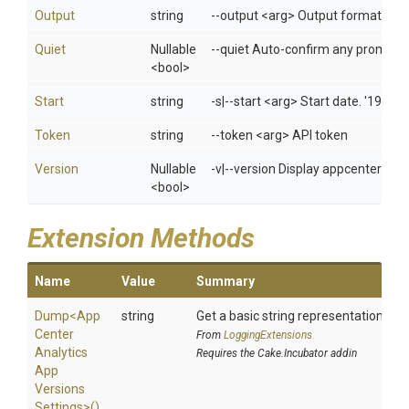
Output
string
--output <arg> Output format: jso
Quiet
Nullable
--quiet Auto-confirm any prompts w
<bool>
Start
string
-s|--start <arg> Start date. '1970
Token
string
--token <arg> API token
Version
Nullable
-v|--version Display appcenter ver
<bool>
Extension Methods
Name
Value
Summary
Dump
<
App
string
Get a basic string representation of s
Center
From
LoggingExtensions
Analytics
Requires the Cake.Incubator addin
App
Versions
Settings>
()