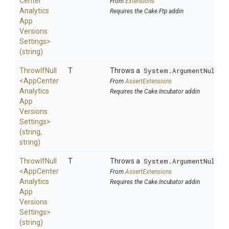
Center
From
Extensions
Analytics
Requires the Cake.Ftp addin
App
Versions
Settings>
(string)
ThrowIfNull
T
Throws a
System.ArgumentNullEx
<
App
Center
From
AssertExtensions
Analytics
Requires the Cake.Incubator addin
App
Versions
Settings>
(string,
string)
ThrowIfNull
T
Throws a
System.ArgumentNullEx
<
App
Center
From
AssertExtensions
Analytics
Requires the Cake.Incubator addin
App
Versions
Settings>
(string)