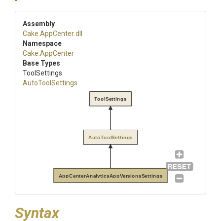
Assembly
Cake
.AppCenter
.dll
Namespace
Cake
.AppCenter
Base Types
ToolSettings
AutoToolSettings
ToolSettings
AutoToolSettings
AppCenterAnalyticsAppVersionsSettings
Syntax