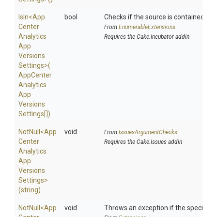
IsIn
<
App
bool
Checks if the source is contained in a 
Center
From
EnumerableExtensions
Analytics
Requires the Cake.Incubator addin
App
Versions
Settings>
(
App
Center
Analytics
App
Versions
Settings[])
NotNull
<
App
void
From
IssuesArgumentChecks
Center
Requires the Cake.Issues addin
Analytics
App
Versions
Settings>
(string)
NotNull
<
App
void
Throws an exception if the specified p