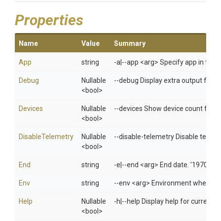
Properties
Name
Value
Summary
App
string
-a|--app <arg> Specify app in 
Debug
Nullable
--debug Display extra output for 
<bool>
Devices
Nullable
--devices Show device count for e
<bool>
DisableTelemetry
Nullable
--disable-telemetry Disable telem
<bool>
End
string
-e|--end <arg> End date. '1970/01
Env
string
--env <arg> Environment when usi
Help
Nullable
-h|--help Display help for curren
<bool>