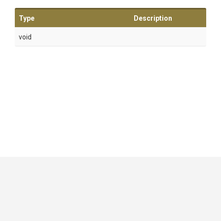
Type
Description
void
GitHub
|
|
|
Copyright ©
.NET Foundation
and contributors.