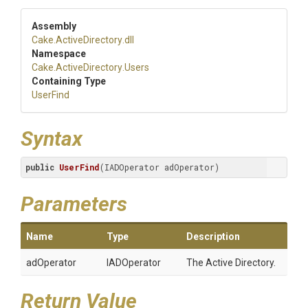
Assembly
Cake
.ActiveDirectory
.dll
Namespace
Cake
.ActiveDirectory
.Users
Containing Type
UserFind
Syntax
public
UserFind
(IADOperator adOperator)
Parameters
Name
Type
Description
adOperator
IADOperator
The Active Directory.
Return Value