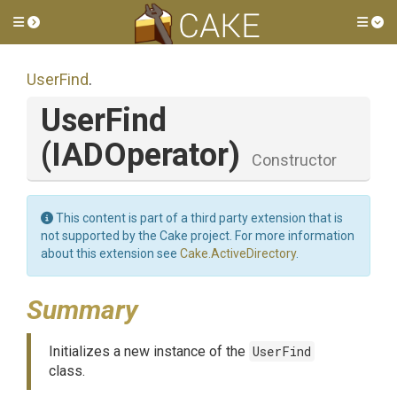
Toggle side menu
Tog
UserFind
.
UserFind
(IADOperator)
Constructor
This content is part of a third party extension that is
not supported by the Cake project. For more information
about this extension see
Cake.ActiveDirectory
.
Summary
Initializes a new instance of the
UserFind
class.