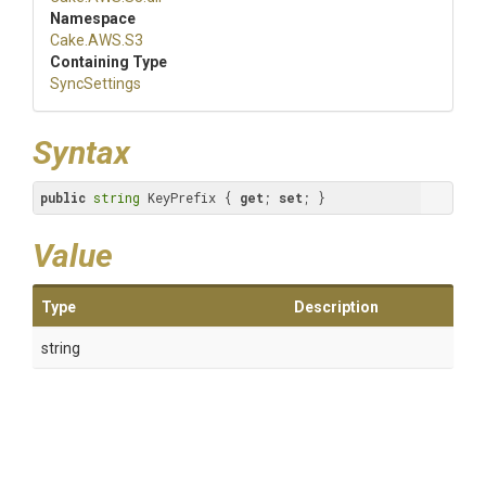
Namespace
Cake
.AWS
.S3
Containing Type
SyncSettings
Syntax
public
string
 KeyPrefix { 
get
; 
set
; }
Value
Type
Description
string