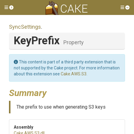
Toggle side menu
Tog
SyncSettings
.
KeyPrefix
Property
This content is part of a third party extension that is
not supported by the Cake project. For more information
about this extension see
Cake.AWS.S3
.
Summary
The prefix to use when generating S3 keys
Assembly
Cake
.AWS
.S3
.dll