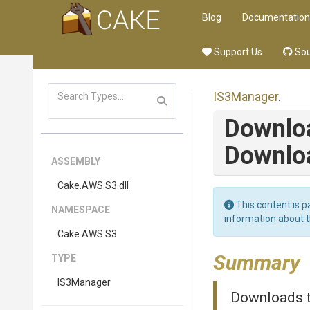
Blog
Documentation
Support Us
Sou
IS3Manager
.
Downlo
Downlo
ASSEMBLY
Cake
.AWS
.S3
.dll
This content is p
NAMESPACE
information about 
Cake
.AWS
.S3
Summary
TYPE
IS3Manager
Downloads th