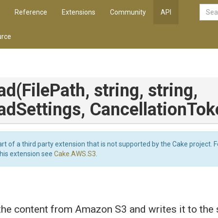
Reference
Extensions
Community
API
rce
ad
(FilePath,
string,
string,
adSettings,
CancellationTok
art of a third party extension that is not supported by the Cake project. 
this extension see
Cake.AWS.S3
.
e content from Amazon S3 and writes it to the sp