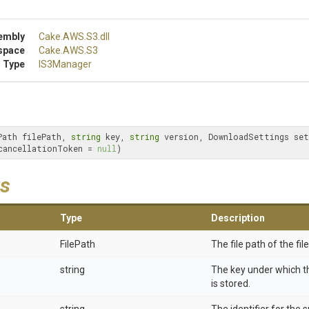
embly
Cake
.AWS
.S3
.dll
space
Cake
.AWS
.S3
 Type
IS3Manager
Path filePath, 
string
 key, 
string
 version, DownloadSettings set
cancellationToken = 
null
)
s
Type
Description
FilePath
The file path of the fil
string
The key under which 
is stored.