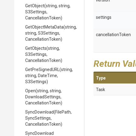
version
GetObject
(string,
string,
S3Settings,
settings
CancellationToken)
GetObjectMetaData
(string,
string,
S3Settings,
cancellationToken
CancellationToken)
GetObjects
(string,
S3Settings,
CancellationToken)
Return Va
GetPreSignedURL
(string,
string,
DateTime,
Type
S3Settings)
Task
Open
(string,
string,
DownloadSettings,
CancellationToken)
SyncDownload
(FilePath,
SyncSettings,
CancellationToken)
SyncDownload