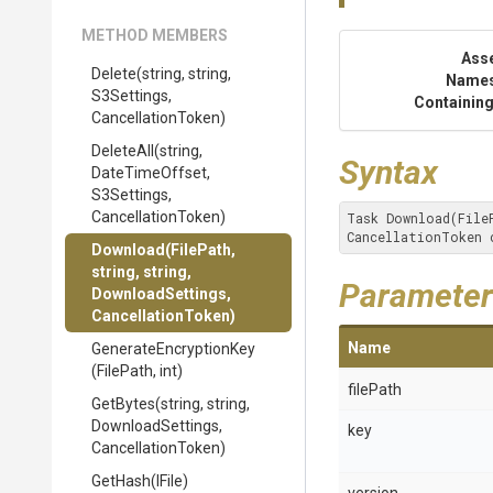
METHOD MEMBERS
Ass
Delete
(string,
string,
Name
S3Settings,
Containing
CancellationToken)
DeleteAll
(string,
Syntax
DateTimeOffset,
S3Settings,
CancellationToken)
Task Download(File
CancellationToken 
Download
(FilePath,
string,
string,
Parameter
DownloadSettings,
CancellationToken)
Name
Generate
Encryption
Key
(FilePath,
int)
filePath
GetBytes
(string,
string,
DownloadSettings,
key
CancellationToken)
GetHash
(IFile)