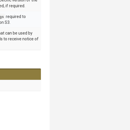
pecific version of the
d, if required.
gs
required to
n S3.
hat can be used by
s to receive notice of