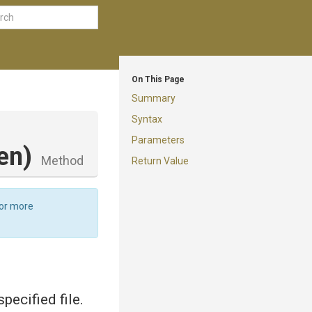
On This Page
Summary
Syntax
Parameters
en)
Method
Return Value
For more
ecified file.