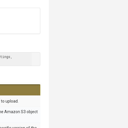
tings, 
e to upload.
the Amazon S3 object