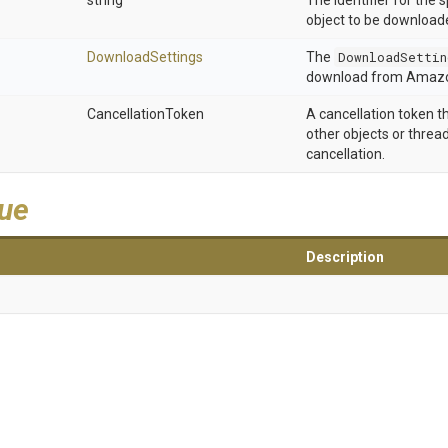
string
The identifier for the s
object to be downloade
DownloadSettings
The
DownloadSettin
download from Amazo
CancellationToken
A cancellation token t
other objects or thread
cancellation.
lue
Description