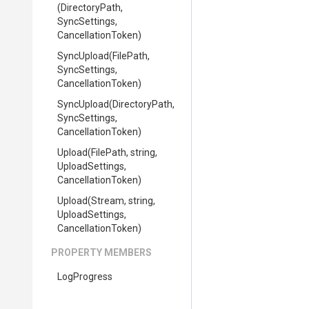
(DirectoryPath,
SyncSettings,
CancellationToken)
SyncUpload
(FilePath,
SyncSettings,
CancellationToken)
SyncUpload
(DirectoryPath,
SyncSettings,
CancellationToken)
Upload
(FilePath,
string,
UploadSettings,
CancellationToken)
Upload
(Stream,
string,
UploadSettings,
CancellationToken)
PROPERTY MEMBERS
LogProgress