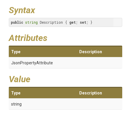
Syntax
public
string
 Description { 
get
; 
set
; }
Attributes
Type
Description
Json
Property
Attribute
Value
Type
Description
string