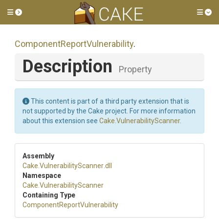
Toggle side menu
Tog
Component
Report
Vulnerability
.
Description
Property
This content is part of a third party extension that is
not supported by the Cake project. For more information
about this extension see
Cake.VulnerabilityScanner
.
Assembly
Cake
.
Vulnerability
Scanner
.dll
Namespace
Cake
.
Vulnerability
Scanner
Containing Type
Component
Report
Vulnerability