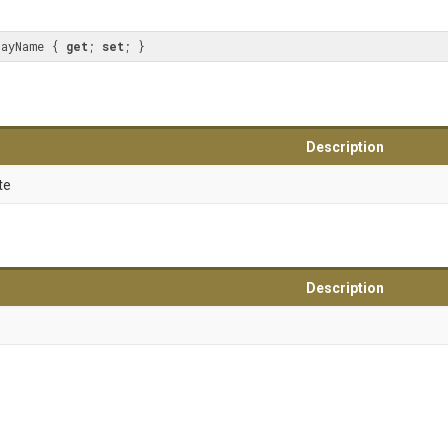
layName { 
get
; 
set
; }
Description
te
Description