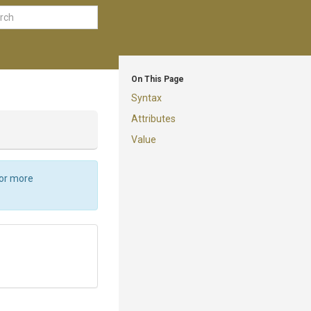
On This Page
Syntax
Attributes
Value
For more