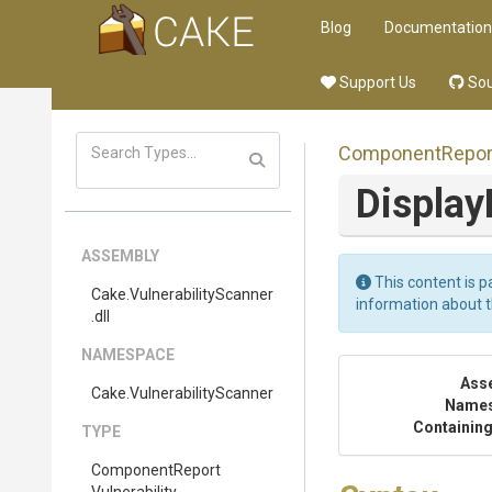
Blog
Documentation
Support Us
Sou
Component
Repor
Displa
ASSEMBLY
This content is p
Cake
.
Vulnerability
Scanner
information about 
.dll
NAMESPACE
Ass
Cake
.
Vulnerability
Scanner
Name
Containing
TYPE
Component
Report