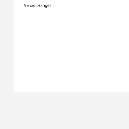
VersionRanges