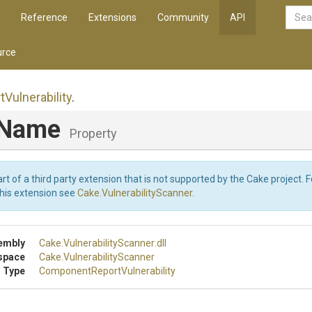
Reference
Extensions
Community
API
rce
t
Vulnerability
.
yName
Property
art of a third party extension that is not supported by the Cake project. 
this extension see
Cake.VulnerabilityScanner
.
embly
Cake
.
Vulnerability
Scanner
.dll
space
Cake
.
Vulnerability
Scanner
 Type
Component
Report
Vulnerability