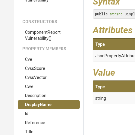
Syntax
Vulnerability
public
string
 Disp
CONSTRUCTORS
Attributes
Component
Report
Vulnerability
()
Type
PROPERTY MEMBERS
Json
Property
Attribu
Cve
CvssScore
Value
CvssVector
Cwe
Type
Description
string
DisplayName
Id
Reference
Title