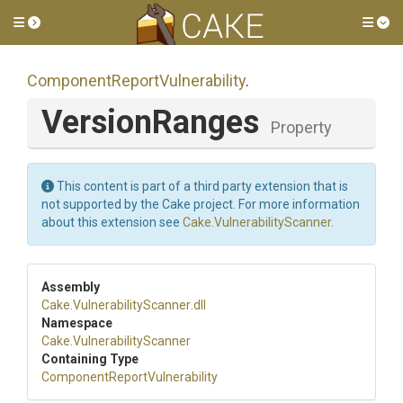
Toggle side menu
Tog
Component
Report
Vulnerability
.
VersionRanges
Property
This content is part of a third party extension that is
not supported by the Cake project. For more information
about this extension see
Cake.VulnerabilityScanner
.
Assembly
Cake
.
Vulnerability
Scanner
.dll
Namespace
Cake
.
Vulnerability
Scanner
Containing Type
Component
Report
Vulnerability