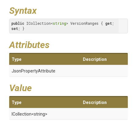
Syntax
public
 ICollection<
string
> VersionRanges { 
get
; 
set
; }
Attributes
Type
Description
Json
Property
Attribute
Value
Type
Description
ICollection
<string>