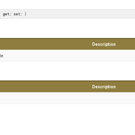
{ 
get
; 
set
; }
Description
te
Description