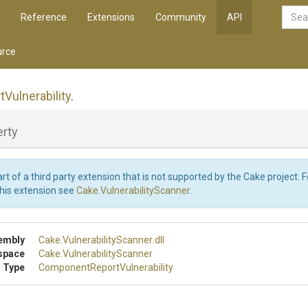
Reference
Extensions
Community
API
rce
t
Vulnerability
.
erty
art of a third party extension that is not supported by the Cake project. 
this extension see
Cake.VulnerabilityScanner
.
embly
Cake
.
Vulnerability
Scanner
.dll
space
Cake
.
Vulnerability
Scanner
 Type
Component
Report
Vulnerability