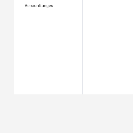
VersionRanges