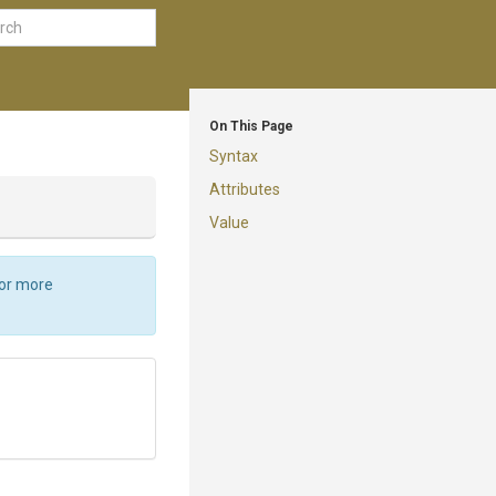
On This Page
Syntax
Attributes
Value
For more