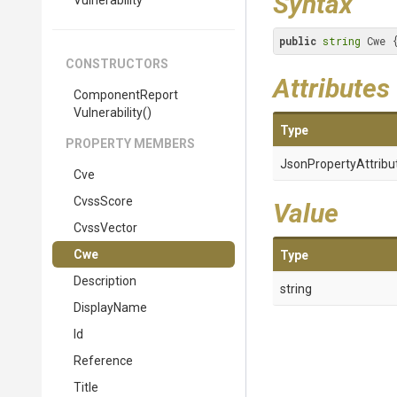
Syntax
Vulnerability
public
string
 Cwe 
CONSTRUCTORS
Attributes
Component
Report
Vulnerability
()
Type
PROPERTY MEMBERS
Json
Property
Attribu
Cve
CvssScore
Value
CvssVector
Cwe
Type
Description
string
DisplayName
Id
Reference
Title