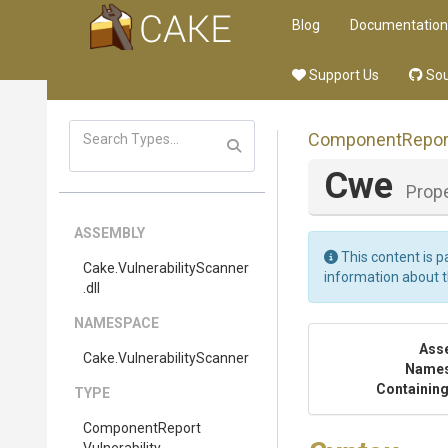
Blog
Documentation
Support Us
Sou
Component
Repor
Cwe
Prop
ASSEMBLY
This content is p
Cake
.
Vulnerability
Scanner
information about 
.dll
NAMESPACE
Ass
Cake
.
Vulnerability
Scanner
Name
Containing
TYPE
Component
Report