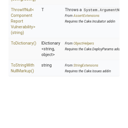
ThrowIfNull
<
T
Throws a
System.ArgumentNullE
Component
From
AssertExtensions
Report
Requires the Cake.Incubator addin
Vulnerability>
(string)
ToDictionary
()
IDictionary
From
ObjectHelpers
<string,
Requires the Cake.DeployParams addin
object>
To
String
With
string
From
StringExtensions
Null
Markup
()
Requires the Cake.Issues addin