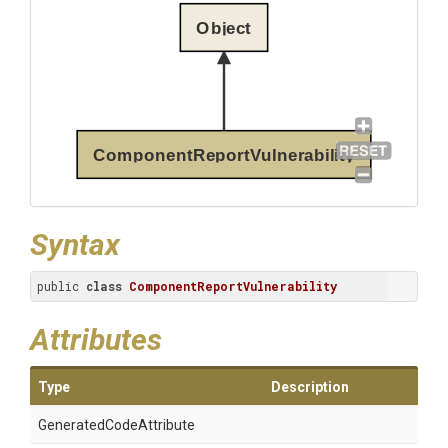
Object
ComponentReportVulnerability
Syntax
public 
class
ComponentReportVulnerability
Attributes
Type
Description
Generated
Code
Attribute