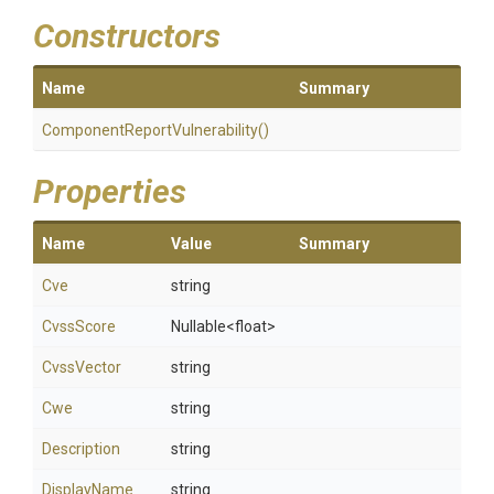
Constructors
Name
Summary
Component
Report
Vulnerability
()
Properties
Name
Value
Summary
Cve
string
CvssScore
Nullable
<float>
CvssVector
string
Cwe
string
Description
string
DisplayName
string