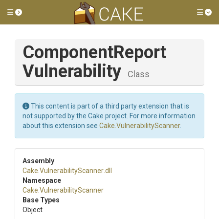
Toggle side menu
Tog
Component
Report
Vulnerability
Class
This content is part of a third party extension that is
not supported by the Cake project. For more information
about this extension see
Cake.VulnerabilityScanner
.
Assembly
Cake
.
Vulnerability
Scanner
.dll
Namespace
Cake
.
Vulnerability
Scanner
Base Types
Object