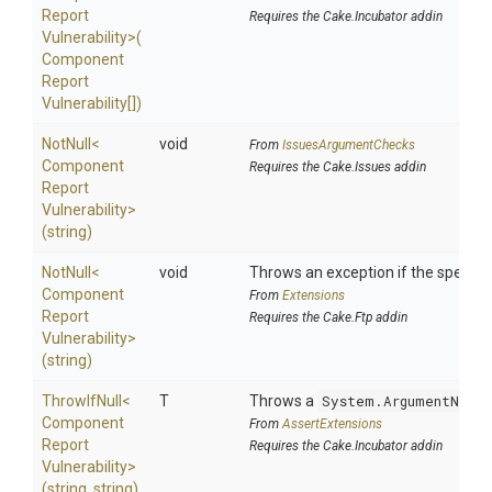
Report
Requires the Cake.Incubator addin
Vulnerability>
(
Component
Report
Vulnerability[])
NotNull
<
void
From
IssuesArgumentChecks
Component
Requires the Cake.Issues addin
Report
Vulnerability>
(string)
NotNull
<
void
Throws an exception if the specified
Component
From
Extensions
Report
Requires the Cake.Ftp addin
Vulnerability>
(string)
ThrowIfNull
<
T
Throws a
System.ArgumentNullE
Component
From
AssertExtensions
Report
Requires the Cake.Incubator addin
Vulnerability>
(string,
string)