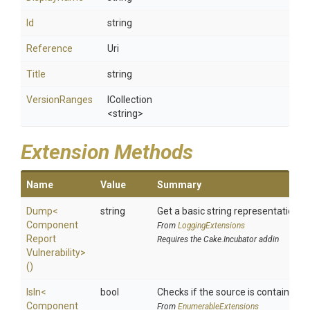
Id
string
Reference
Uri
Title
string
VersionRanges
ICollection
<string>
Extension Methods
Name
Value
Summary
Dump
<
string
Get a basic string representation of
Component
From
LoggingExtensions
Report
Requires the Cake.Incubator addin
Vulnerability>
()
IsIn
<
bool
Checks if the source is contained in 
Component
From
EnumerableExtensions