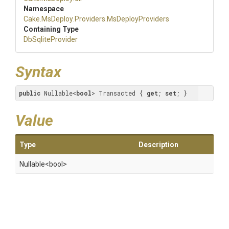
Namespace
Cake
.MsDeploy
.Providers
.MsDeployProviders
Containing Type
DbSqliteProvider
Syntax
public
 Nullable<
bool
> Transacted { 
get
; 
set
; }
Value
Type
Description
Nullable
<bool>