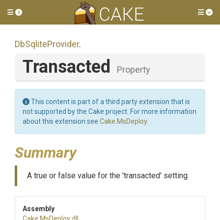
Toggle side menu
Tog
DbSqliteProvider
.
Transacted
Property
This content is part of a third party extension that is
not supported by the Cake project. For more information
about this extension see
Cake.MsDeploy
.
Summary
A true or false value for the 'transacted' setting.
Assembly
Cake
.MsDeploy
.dll