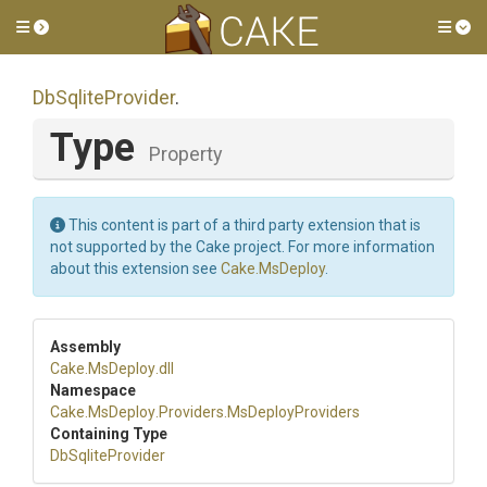
Toggle side menu
Tog
DbSqliteProvider
.
Type
Property
This content is part of a third party extension that is
not supported by the Cake project. For more information
about this extension see
Cake.MsDeploy
.
Assembly
Cake
.MsDeploy
.dll
Namespace
Cake
.MsDeploy
.Providers
.MsDeployProviders
Containing Type
DbSqliteProvider