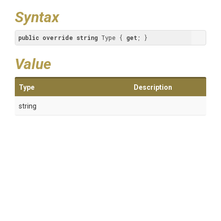
Syntax
public
override
string
 Type { 
get
; }
Value
Type
Description
string