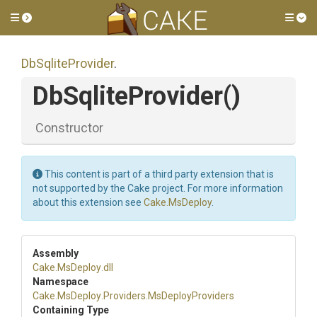
Toggle side menu
Tog
DbSqliteProvider
.
DbSqliteProvider
()
Constructor
This content is part of a third party extension that is
not supported by the Cake project. For more information
about this extension see
Cake.MsDeploy
.
Assembly
Cake
.MsDeploy
.dll
Namespace
Cake
.MsDeploy
.Providers
.MsDeployProviders
Containing Type