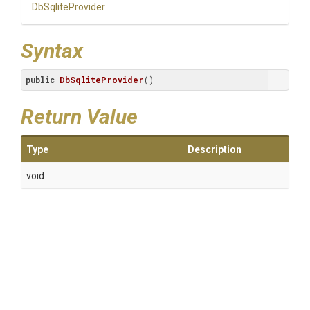
DbSqliteProvider
Syntax
public
DbSqliteProvider
()
Return Value
Type
Description
void