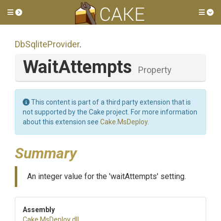
Toggle side menu
Tog
DbSqliteProvider
.
WaitAttempts
Property
This content is part of a third party extension that is
not supported by the Cake project. For more information
about this extension see
Cake.MsDeploy
.
Summary
An integer value for the 'waitAttempts' setting.
Assembly
Cake
.MsDeploy
.dll