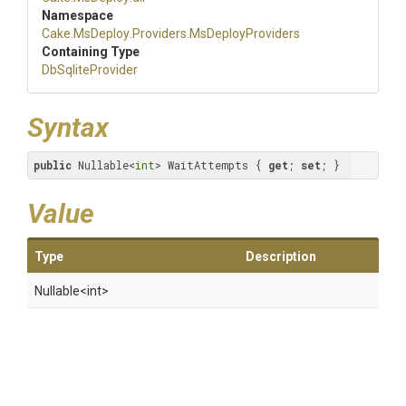
Namespace
Cake
.MsDeploy
.Providers
.MsDeployProviders
Containing Type
DbSqliteProvider
Syntax
public
 Nullable<
int
> WaitAttempts { 
get
; 
set
; }
Value
Type
Description
Nullable
<int>