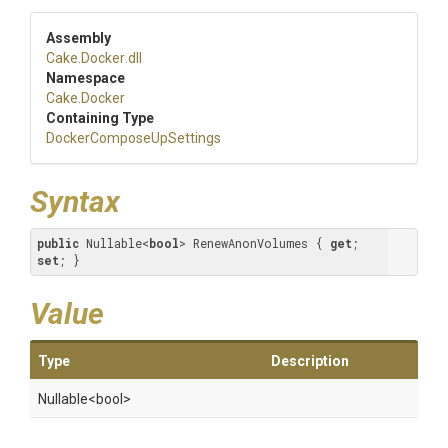
Assembly
Cake
.Docker
.dll
Namespace
Cake
.Docker
Containing Type
Docker
Compose
Up
Settings
Syntax
public
 Nullable<
bool
> RenewAnonVolumes { 
get
; 
set
; }
Value
Type
Description
Nullable
<bool>