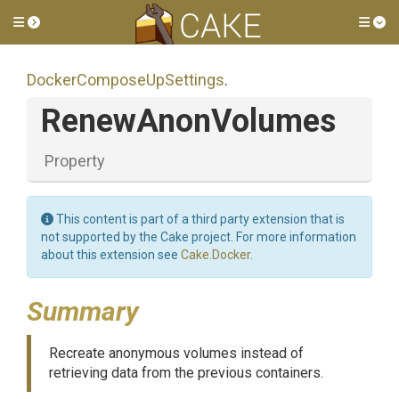
Toggle side menu
Tog
Docker
Compose
Up
Settings
.
RenewAnonVolumes
Property
This content is part of a third party extension that is
not supported by the Cake project. For more information
about this extension see
Cake.Docker
.
Summary
Recreate anonymous volumes instead of
retrieving data from the previous containers.