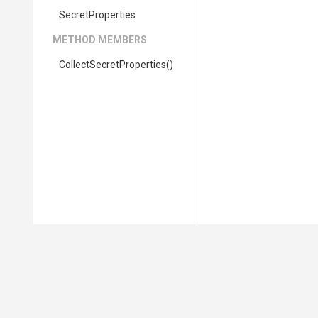
SecretProperties
METHOD MEMBERS
Collect
Secret
Properties
()