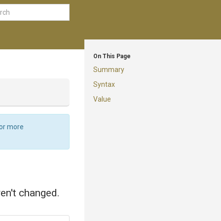
On This Page
Summary
Syntax
Value
For more
ven't changed.