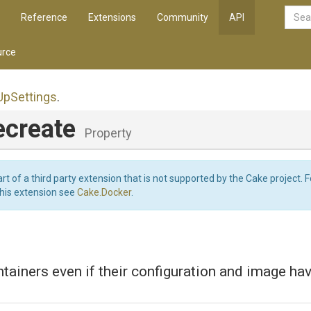
Reference
Extensions
Community
API
rce
Up
Settings
.
ecreate
Property
art of a third party extension that is not supported by the Cake project. 
this extension see
Cake.Docker
.
tainers even if their configuration and image ha