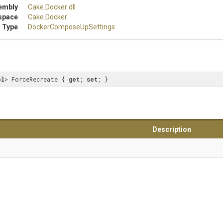
embly
Cake
.Docker
.dll
space
Cake
.Docker
 Type
Docker
Compose
Up
Settings
ol
> ForceRecreate { 
get
; 
set
; }
Description