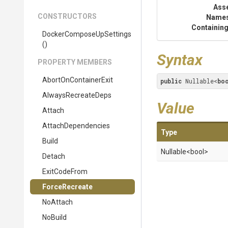
Ass
CONSTRUCTORS
Name
Containing
Docker
Compose
Up
Settings
()
Syntax
PROPERTY MEMBERS
AbortOnContainerExit
public
 Nullable<
bo
AlwaysRecreateDeps
Value
Attach
AttachDependencies
Type
Build
Nullable
<bool>
Detach
ExitCodeFrom
ForceRecreate
NoAttach
NoBuild