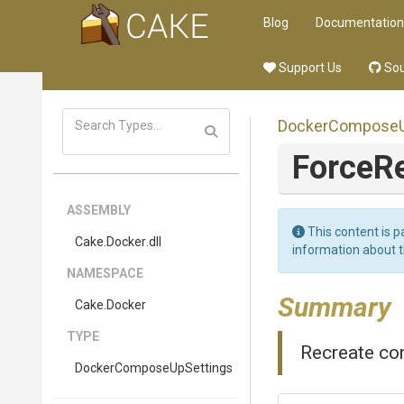
Blog
Documentation
Support Us
Sou
Docker
Compose
ForceR
ASSEMBLY
This content is p
Cake
.Docker
.dll
information about 
NAMESPACE
Summary
Cake
.Docker
TYPE
Recreate con
Docker
Compose
Up
Settings