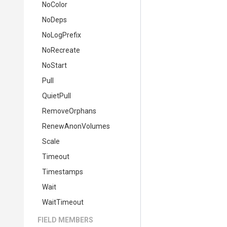
NoColor
NoDeps
NoLogPrefix
NoRecreate
NoStart
Pull
QuietPull
RemoveOrphans
RenewAnonVolumes
Scale
Timeout
Timestamps
Wait
WaitTimeout
FIELD MEMBERS