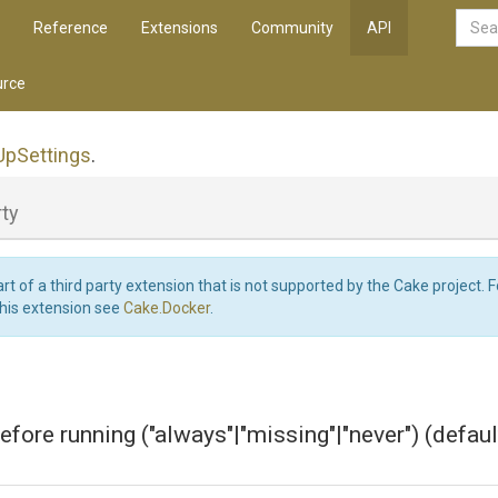
Reference
Extensions
Community
API
rce
Up
Settings
.
ty
art of a third party extension that is not supported by the Cake project. 
this extension see
Cake.Docker
.
efore running ("always"|"missing"|"never") (default