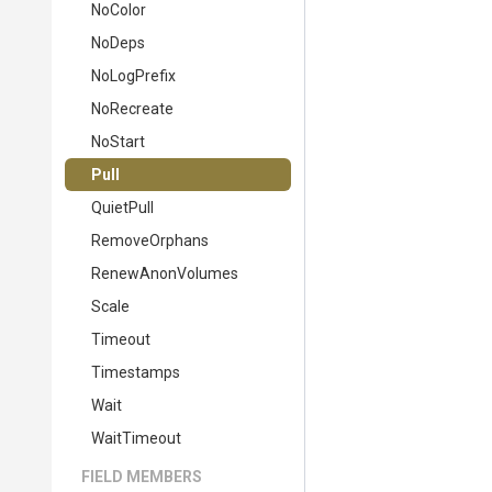
NoColor
NoDeps
NoLogPrefix
NoRecreate
NoStart
Pull
QuietPull
RemoveOrphans
RenewAnonVolumes
Scale
Timeout
Timestamps
Wait
WaitTimeout
FIELD MEMBERS