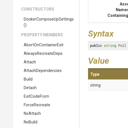
Ass
CONSTRUCTORS
Name
Containing
Docker
Compose
Up
Settings
()
Syntax
PROPERTY MEMBERS
AbortOnContainerExit
public
string
 Pull
AlwaysRecreateDeps
Value
Attach
AttachDependencies
Type
Build
string
Detach
ExitCodeFrom
ForceRecreate
NoAttach
NoBuild