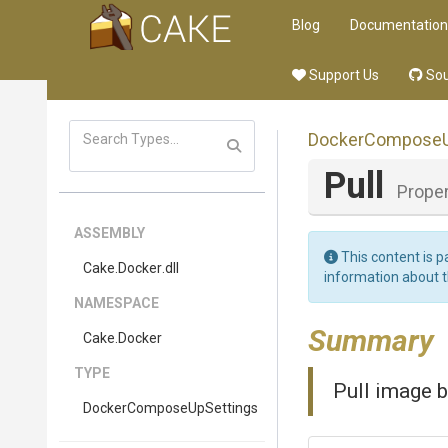
Blog
Documentation
Support Us
Sou
Docker
Compose
Pull
Proper
ASSEMBLY
This content is p
Cake
.Docker
.dll
information about 
NAMESPACE
Summary
Cake
.Docker
TYPE
Pull image b
Docker
Compose
Up
Settings