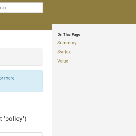
On This Page
Summary
Syntax
Value
For more
 "policy")