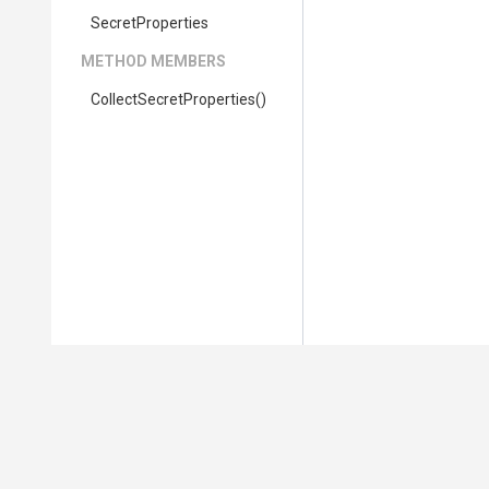
SecretProperties
METHOD MEMBERS
Collect
Secret
Properties
()