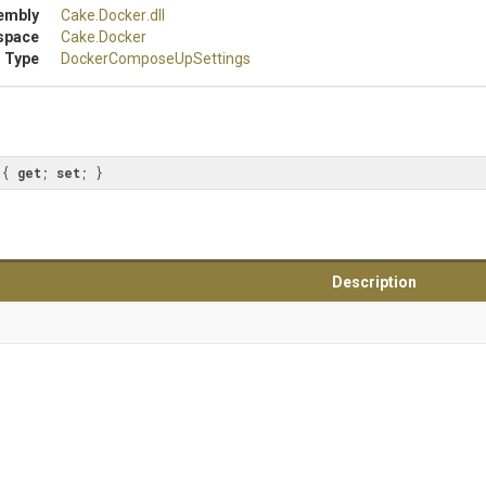
embly
Cake
.Docker
.dll
space
Cake
.Docker
 Type
Docker
Compose
Up
Settings
 { 
get
; 
set
; }
Description