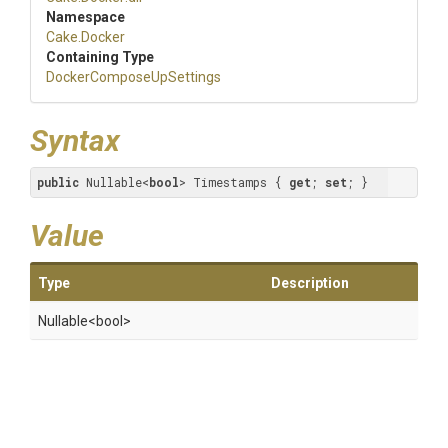
Namespace
Cake
.Docker
Containing Type
Docker
Compose
Up
Settings
Syntax
public
 Nullable<
bool
> Timestamps { 
get
; 
set
; }
Value
Type
Description
Nullable
<bool>