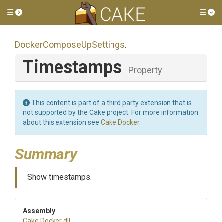
Toggle side menu
Tog
Docker
Compose
Up
Settings
.
Timestamps
Property
This content is part of a third party extension that is
not supported by the Cake project. For more information
about this extension see
Cake.Docker
.
Summary
Show timestamps.
Assembly
Cake
.Docker
.dll