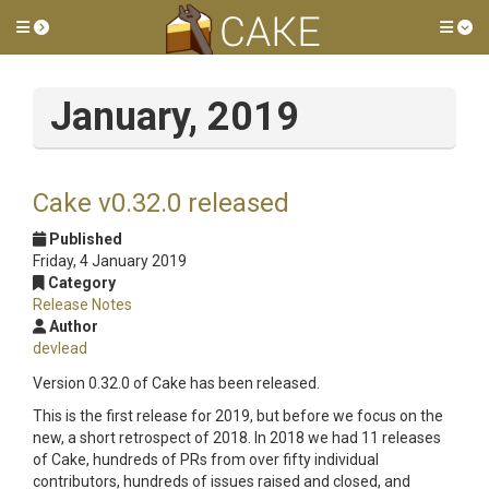
Toggle side menu
Tog
January, 2019
Cake v0.32.0 released
Published
Friday, 4 January 2019
Category
Release Notes
Author
devlead
Version 0.32.0 of Cake has been released.
This is the first release for 2019, but before we focus on the
new, a short retrospect of 2018. In 2018 we had 11 releases
of Cake, hundreds of PRs from over fifty individual
contributors, hundreds of issues raised and closed, and