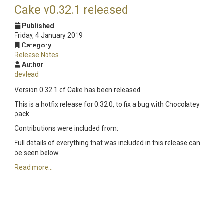
Cake v0.32.1 released
Published
Friday, 4 January 2019
Category
Release Notes
Author
devlead
Version 0.32.1 of Cake has been released.
This is a hotfix release for 0.32.0, to fix a bug with Chocolatey
pack.
Contributions were included from:
Full details of everything that was included in this release can
be seen below.
Read more...