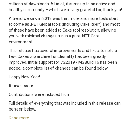
millions of downloads. All in all, it sums up to an active and
healthy community – which we’re very grateful for, thank you!
A trend we saw in 2018 was that more and more tools start
to come as .NET Global tools (including Cake itself) and most
of these have been added to Cake tool resolution, allowing
you with minimal changes run in a pure .NET Core
environment.
This release has several improvements and fixes, to note a
few, Cake’s Zip archive functionality has been greatly
improved, initial support for VS2019 / MSBuild 16 has been
added, a complete list of changes can be found below.
Happy New Year!
Known issue
Contributions were included from:
Full details of everything that was included in this release can
be seen below.
Read more...