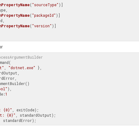
nPropertyName
(
"sourceType"
)]

pe,

nPropertyName
(
"packageId"
)]

d,

nPropertyName
(
"version"
)]

or
ocessArgumentBuilder
mand(

t"
, 
"dotnet.exe"
 },

rdOutput,

rdError,

mentBuilder()

ool"
),

de:
1
: {0}"
, exitCode);

t: {0}"
, standardOutput);
