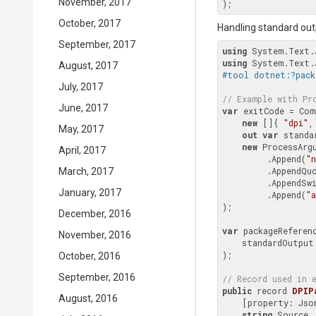
November, 2017
October, 2017
Handling standard out
September, 2017
using
using
August, 2017
#tool dotnet:?pack
July, 2017
// Example with 
Pr
June, 2017
var
 exitCode = Com
new
 []{ 
"dpi"
,
May, 2017
out
var
 standa
new
 ProcessArgu
April, 2017
         .Append(
"
         .AppendQuoted(Context.Environment.WorkingDirectory.FullPath)

March, 2017
         .Append
January, 2017
         .Append(
"a
);

December, 2016
var
 packageReferen
November, 2016
    standardOutput

);

October, 2016
September, 2016
// Record used in 
public
 record 
DPIP
August, 2016
    [property: J
string
 Source,
