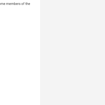
some members of the