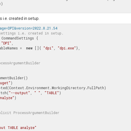
))

 i.e. created in setup.
age=DPI&version=2022.8.21.54
settings i.e. created in setup.
CommandSettings
 {

 
"DPI"
,

ecutableNames =  
new
 []{ 
"dpi"
, 
"dpi.exe"
},

ocessArgumentBuilder
mentBuilder()

nuget"
)

Switch(
"--output"
, 
" "
, 
"TABLE"
)

nalyze"
)

plicit 
ProcessArgumentBuilder
put TABLE analyze"