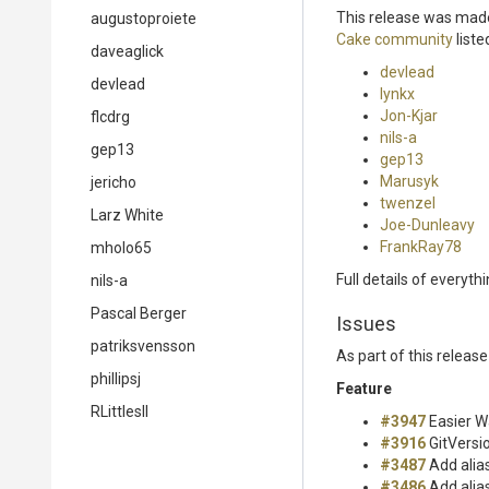
This release was made
augustoproiete
Cake community
liste
daveaglick
devlead
devlead
lynkx
Jon-Kjar
flcdrg
nils-a
gep13
gep13
Marusyk
jericho
twenzel
Larz White
Joe-Dunleavy
FrankRay78
mholo65
Full details of everyth
nils-a
Pascal Berger
Issues
patriksvensson
As part of this relea
phillipsj
Feature
RLittlesII
#3947
Easier W
#3916
GitVersi
#3487
Add alia
#3486
Add alia