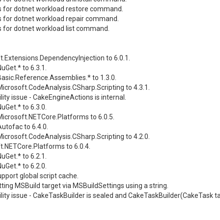
s for dotnet workload restore command.
s for dotnet workload repair command.
s for dotnet workload list command.
t.Extensions.DependencyInjection to 6.0.1.
Get.* to 6.3.1.
asic.Reference.Assemblies.* to 1.3.0.
icrosoft.CodeAnalysis.CSharp.Scripting to 4.3.1.
lity issue - CakeEngineActions is internal.
Get.* to 6.3.0.
icrosoft.NETCore.Platforms to 6.0.5.
utofac to 6.4.0.
icrosoft.CodeAnalysis.CSharp.Scripting to 4.2.0.
t.NETCore.Platforms to 6.0.4.
Get.* to 6.2.1.
Get.* to 6.2.0.
pport global script cache.
ting MSBuild target via MSBuildSettings using a string.
lity issue - CakeTaskBuilder is sealed and CakeTaskBuilder(CakeTask task