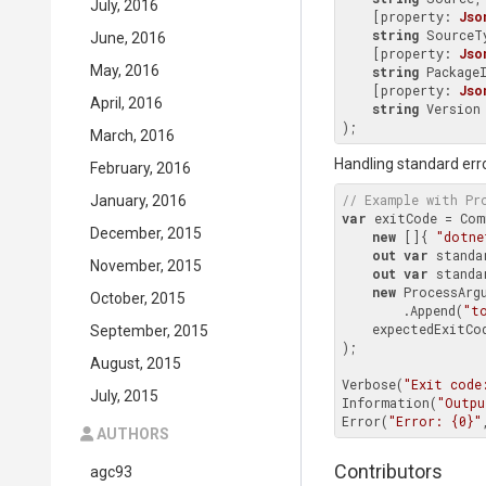
July, 2016
    [property: 
Jso
string
 SourceTy
June, 2016
    [property: 
Jso
May, 2016
string
 PackageI
    [property: 
Jso
April, 2016
string
Version
)
March, 2016
Handling standard err
February, 2016
// Example with 
Pr
January, 2016
var
 exitCode = Com
December, 2015
new
 []{ 
"dotne
out
var
 standa
November, 2015
out
var
 standa
new
 ProcessArgu
October, 2015
        .Append(
"t
    expectedExitCo
September, 2015
);

August, 2015
Verbose(
"Exit code
July, 2015
Information(
"Outpu
Error(
"Error: {0}"
AUTHORS
Contributors
agc93