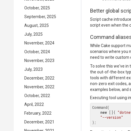
October, 2025
Better global scr
September, 2025
Script cache introduc
script even when the ca
August, 2025
July, 2025
Command aliase
November, 2024
While Cake support man
scenarios where you ne
October, 2024
need to write custom c
November, 2023
To solve this we've in
July, 2023
the out-of-the-box type
tools with different exe
December, 2022
non-zero exit codes, 
November, 2022
examples below, and s
October, 2022
Executing tool using 
April, 2022
Command(

new
 []{ 
"dotne
February, 2022
"--version"
December, 2021
November, 2021