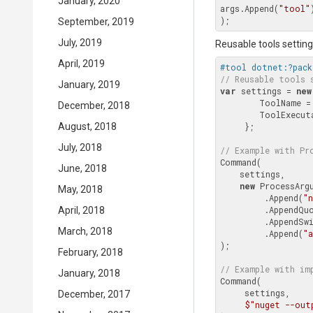
January, 2020
args.Append(
"tool"
September, 2019
July, 2019
Reusable tools settings
April, 2019
#tool dotnet:?pack
// Reusable tools 
January, 2019
var
 settings = 
new
        ToolName =
December, 2018
        ToolEx
August, 2018
     };

July, 2018
// Example with 
Pr
Command(

June, 2018
    settings,

new
 ProcessArgu
May, 2018
         .Append(
"
         .AppendQuoted(Context.Environment.WorkingDirectory.FullPath)

April, 2018
         .Append
March, 2018
         .Append(
"a
);

February, 2018
// Example with im
January, 2018
Command(

     settings,

December, 2017
$"nuget --out