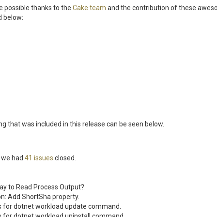
 possible thanks to the
Cake team
and the contribution of these awe
d below:
ing that was included in this release can be seen below.
se we had
41 issues
closed.
ay to Read Process Output?.
on: Add ShortSha property.
s for dotnet workload update command.
s for dotnet workload uninstall command.