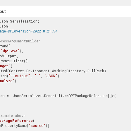
put
age=DPI&version=2022.8.21.54
ocessArgumentBuilder
mand(

 
"dpi.exe"
},

rdOutput,

mentBuilder()

nuget"
)

Switch(
"--output"
, 
" "
, 
"JSON"
)

nalyze"
)

ces =  JsonSerializer.Deserialize<DPIPackageReference[]>(

example above
ackageReference
(
sonPropertyName(
"source"
)]
