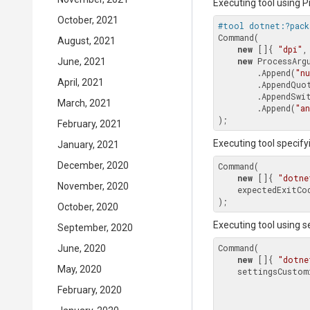
Executing tool using
October, 2021
#tool dotnet:?pack
Command(

August, 2021
new
 []{ 
"dpi"
,
new
 ProcessArgu
June, 2021
        .Append(
"n
April, 2021
        .AppendQuoted(Context.Environment.WorkingDirectory.FullPath)

        .AppendS
March, 2021
        .Append(
"an
February, 2021
Executing tool specify
January, 2021
December, 2020
Command(

new
 []{ 
"dotne
November, 2020
    expectedExitC
October, 2020
Executing tool using 
September, 2020
Command(

June, 2020
new
 []{ 
"dotne
May, 2020
    settingsCustomization: settings => settings

February, 2020
                                  