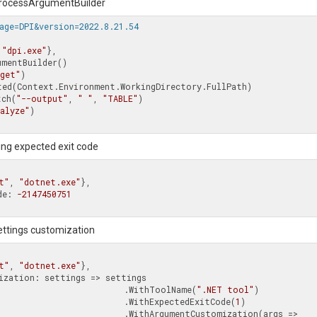
 ProcessArgumentBuilder
age=DPI&version=2022.8.21.54
 
"dpi.exe"
},

mentBuilder()

uget"
)

witch(
"--output"
, 
" "
, 
"TABLE"
)

alyze"
)

ing expected exit code
t"
, 
"dotnet.exe"
},

ode: 
-2147450751
settings customization
t"
, 
"dotnet.exe"
},

                                            .WithToolName(
".NET tool"
)

                                            .WithExpectedExitCode(
1
)

          .WithArgumentCustomization(args => 