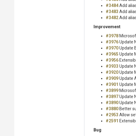
#3484
Add alia
#3483
Add alia
#3482
Add alia
Improvement
#3978
Microsof
#3976
Update Nu
#3970
Update B
#3965
Update M
#3956
Extensibi
#3933
Update Nu
#3920
Update M
#3909
Update A
#3901
Update M
#3899
Microsof
#3897
Update Nu
#3890
Update Nu
#3880
Better su
#2953
Allow set
#2591
Extensibi
Bug