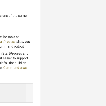
rsions of the same
s be tools or
artProcess
alias, you
g command output.
en StartProcess and
it easier to support
lt fail the build on
few
Command alias