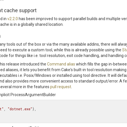
ipt cache support
ed in
v2.2.0
has been improved to support parallel builds and multiple ve
che is in a globally shared location.
s
y tools out of the box or via the many available addins, there will alway
ed to execute a custom tool, while this is already possible using the
St
ode for things like i.e. tool resolution, exit code handling, and handlin
 this release introduced the
Command alias
which fills the gap in-betwe
d aliases, it lets you benefit from Cake's built-in tool resolution making 
cutables i.e. Posix/Windows or installed using tool directive. It will defau
and also provides more convenient access to standard output/error. A 
everal more in the features
pull request
.
implicit ProcessArgumentBuilder
t"
, 
"dotnet.exe"
},
