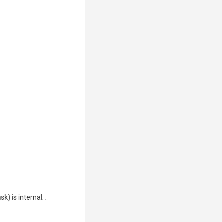
) is internal. .