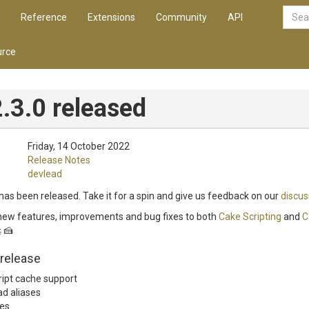
Reference
Extensions
Community
API
rce
.3.0 released
Friday, 14 October 2022
Release Notes
devlead
has been released. Take it for a spin and give us feedback on our
discus
 new features, improvements and bug fixes to both
Cake Scripting
and
C
 🍰
 release
ript cache support
ad aliases
es