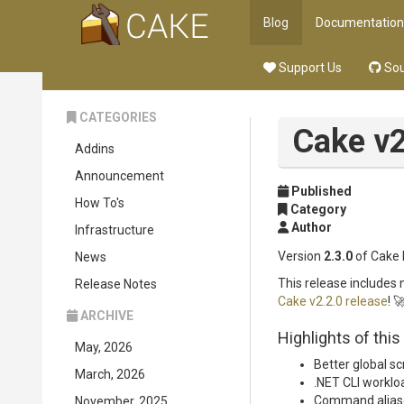
Blog
Documentation
Support Us
Sou
CATEGORIES
Cake v2
Addins
Announcement
Published
How To's
Category
Author
Infrastructure
Version
2.3.0
of Cake 
News
This release includes
Release Notes
Cake v2.2.0 release
! 
ARCHIVE
Highlights of this
May, 2026
Better global sc
March, 2026
.NET CLI worklo
Command alias
November, 2025