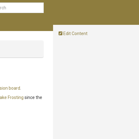
Edit Content
sion board
.
ake Frosting
since the