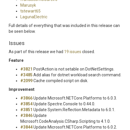
Marusyk
tstewart65
LagunaElectric
Full details of everything that was included in this release can
be seen below.
Issues
As part of this release we had
19 issues
closed.
Feature
#3821
PostAction is not setable on DotNetSettings.
#3485
Add alias for dotnet workload search command.
#2099
Cache compiled script on disk.
Improvement
#3866
Update Microsoft.NETCore.Platforms to 6.0.3.
#3854
Update Spectre.Console to 0.44.0.
#3851
Update System.Reflection.Metadata to 6.0.1.
#3846
Update
Microsoft.CodeAnalysis.CSharp.Scripting to 4.1.0.
#3844
Update Microsoft.NETCore.Platforms to 6.0.2.