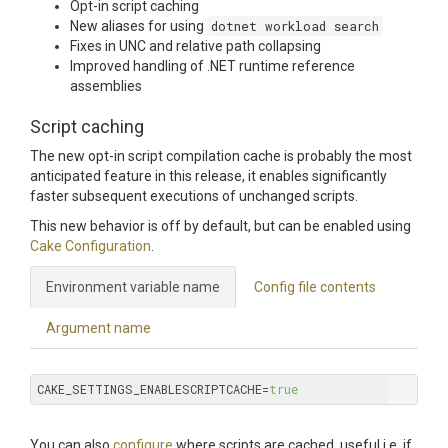
Opt-in script caching
New aliases for using
dotnet workload search
Fixes in UNC and relative path collapsing
Improved handling of .NET runtime reference
assemblies
Script caching
The new opt-in script compilation cache is probably the most
anticipated feature in this release, it enables significantly
faster subsequent executions of unchanged scripts.
This new behavior is off by default, but can be enabled using
Cake Configuration
.
Environment variable name
Config file contents
Argument name
CAKE_SETTINGS_ENABLESCRIPTCACHE=
true
You can also
configure
where scripts are cached, useful i.e. if