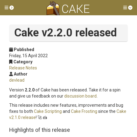
Toggle side menu
Tog
Cake v2.2.0 released
Published
Friday, 15 April 2022
Category
Release Notes
Author
devlead
Version
2.2.0
of Cake has been released. Take it for a spin
and give us feedback on our
discussion board
.
This release includes new features, improvements and bug
fixes to both
Cake Scripting
and
Cake Frosting
since the
Cake
v2.1.0 release
! 🚀 🍰
Highlights of this release