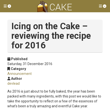
Toggle side menu
Tog
Icing on the Cake –
reviewing the recipe
for 2016
Published
Saturday, 31 December 2016
Category
Announcement
Author
devlead
As 2016 is just about to be fully baked, the year has been
packed with many ingredients, with this post we would like to
take the opportunity to reflect on a few of the essences of
what's been a truly amazing and eventful Cake year.