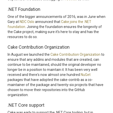
.NET Foundation
One of the bigger announcements of 2016, was in June when
Gary at
NDC Oslo
announced that
Cake joins the .NET
foundation
. Joining the foundation ensures the longevity of
the Cake project, making sure it's here to stay and has the
resources to do so.
Cake Contribution Organization
In August we launched the
Cake Contribution Organization
to
ensure that any addins and modules that are created, can
continue to be maintained, should the original developer no
longer be in a position to maintain it. It has been very well
received and there's now almost one hundred
NuGet
packages that have adopted the cake-contrib as a co-
maintainer of the package and twenty-six projects that have
chosen to move their repositories into the GitHub
organization.
.NET Core support
Cake was early to support the .NET Core tooling, but in