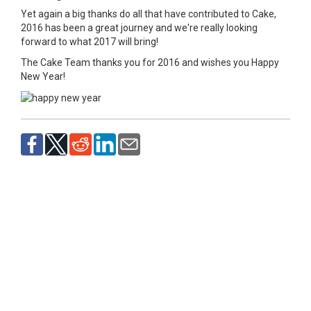
Yet again a big thanks do all that have contributed to Cake,
2016 has been a great journey and we're really looking
forward to what 2017 will bring!
The Cake Team thanks you for 2016 and wishes you Happy
New Year!