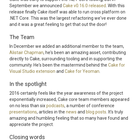
September we announced
Cake v0.16.0 released
. With this
release finally Cake itself was able to run cross platform on
.NET Core. This was the largest refactoring we've ever done
and it was a great feeling to get that out the door!
The Team
In December we added an additional member to the team,
Alistair Chapman
, he's been an amazing asset, contributing
directly to Cake, surrounding tooling and in supporting the
community. He's been the mastermind behind the
Cake for
Visual Studio extension
and
Cake for Yeoman
.
In the spotlight
2016 certainly feels like the year awareness of the project
exponentially increased, Cake core team members appeared
on no less than six
podcasts
, a number of conference
presentations
, articles in the
news
and
blog posts
. It's truly
amazing and humbling feeling that so many have found and
appreciate the project.
Closing words