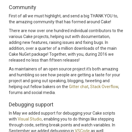
Community
First of all we must highlight, and send a big THANK YOU to,
the amazing community that has formed around Cake!
There are now over one hundred individual contributors to the
various Cake projects, helping out with documentation,
adding new features, raising issues and fixing bugs. In
addition, over a quarter of a million downloads of the main
Cake NuGet package! Together, with you, during 2016 we
released no less than fifteen releases!
As maintainers of an open source project it's both amazing
and humbling so see how people are getting a taste for your
project and going out speaking, blogging, tweeting and
helping out fellow bakers on the
Gitter chat
,
Stack Overflow
,
forums and social media.
Debugging support
In May we added support for debugging your Cake scripts
with
Visual Studio
, enabling you to do things like stepping
through code, setting break points and watch variables. In
September we added debugging in
VSCode
as well.