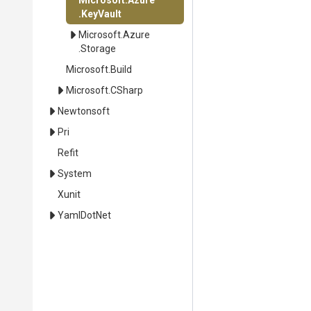
Microsoft
.Azure
.KeyVault
Microsoft
.Azure
.Storage
Microsoft
.Build
Microsoft
.CSharp
Newtonsoft
Pri
Refit
System
Xunit
YamlDotNet