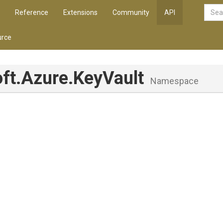
Reference
Extensions
Community
API
rce
ft
.Azure
.KeyVault
Namespace