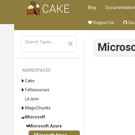
Blog
Documentation
Support Us
Sou
Microso
NAMESPACES
Cake
FxResources
LitJson
MagicChunks
Microsoft
Microsoft
.Azure