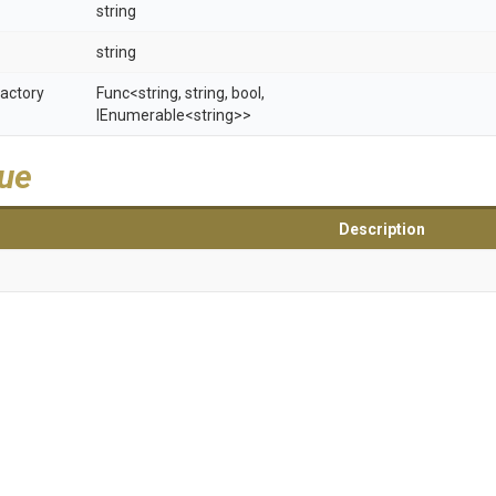
string
string
actory
Func
<string,
string,
bool,
IEnumerable
<string>
>
lue
Description