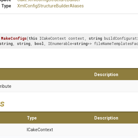
 Type
Xml
Config
Structure
Builder
Aliases
MakeConfigs
(
this
 ICakeContext context, 
string
 buildConfigurat
string
, 
string
, 
bool
, IEnumerable<
string
>> fileNameTemplatesFa
Description
ribute
s
Type
Description
ICakeContext