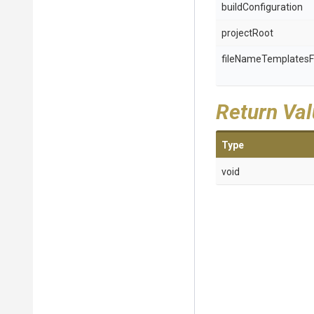
buildConfiguration
projectRoot
fileNameTemplatesF
Return Va
Type
void