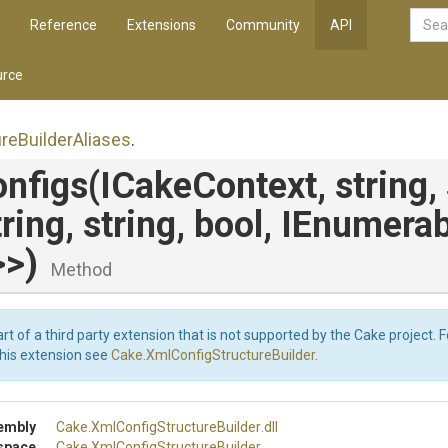
Reference
Extensions
Community
API
rce
ure
Builder
Aliases
.
nfigs
(ICakeContext,
string,
tring,
string,
bool,
IEnumerab
>
>
)
Method
art of a third party extension that is not supported by the Cake project. 
this extension see
Cake.XmlConfigStructureBuilder
.
embly
Cake
.
Xml
Config
Structure
Builder
.dll
space
Cake
.
Xml
Config
Structure
Builder