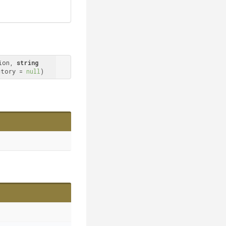
ion, 
string
ctory = 
null
)