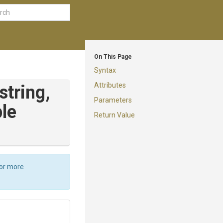
On This Page
Syntax
Attributes
string,
Parameters
le
Return Value
For more