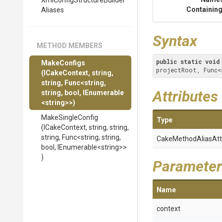
Xml
Config
Structure
Builder
Containing
Aliases
Syntax
METHOD MEMBERS
public
static
void
MakeConfigs
projectRoot, Func<
(ICakeContext,
string,
string,
Func
<string,
Attributes
string,
bool,
IEnumerable
<string>
>
)
MakeSingleConfig
Type
(ICakeContext,
string,
string,
string,
Func
<string,
string,
Cake
Method
Alias
Att
bool,
IEnumerable
<string>
>
)
Parameter
Name
context