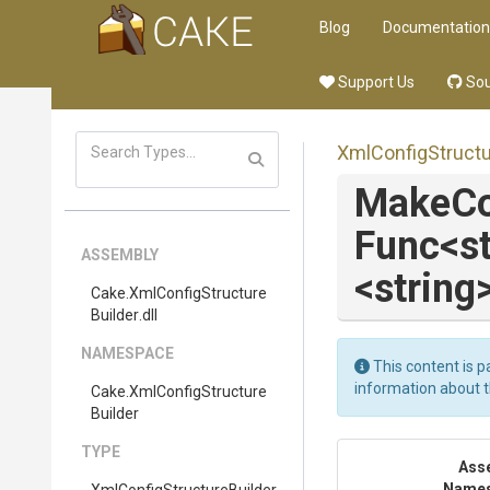
Blog
Documentation
Support Us
Sou
Xml
Config
Struct
MakeCo
Func
<s
ASSEMBLY
<string
Cake
.
Xml
Config
Structure
Builder
.dll
NAMESPACE
This content is p
information about 
Cake
.
Xml
Config
Structure
Builder
TYPE
Ass
Name