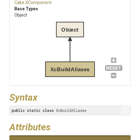
Cake
.XComponent
Base Types
Object
Object
XcBuildAliases
Syntax
public
static
class
 XcBuildAliases
Attributes