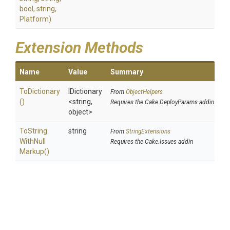
bool,
string,
Platform)
Extension Methods
Name
Value
Summary
ToDictionary
IDictionary
From
ObjectHelpers
()
<string,
Requires the Cake.DeployParams addin
object>
To
String
string
From
StringExtensions
With
Null
Requires the Cake.Issues addin
Markup
()