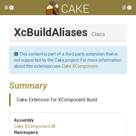
Toggle side menu
Tog
XcBuildAliases
Class
This content is part of a third party extension that is
not supported by the Cake project. For more information
about this extension see
Cake.XComponent
.
Summary
Cake Extension for XComponent Build
Assembly
Cake
.XComponent
.dll
Namespace