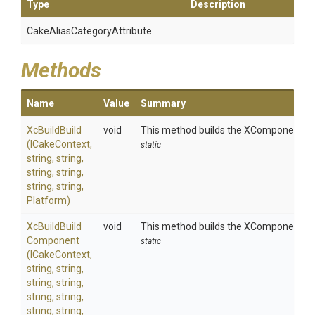
Type
Description
Cake
Alias
Category
Attribute
Methods
Name
Value
Summary
XcBuildBuild
void
This method builds the XComponent pro
(ICakeContext,
static
string,
string,
string,
string,
string,
string,
Platform)
Xc
Build
Build
void
This method builds the XComponent pro
Component
static
(ICakeContext,
string,
string,
string,
string,
string,
string,
string,
string,