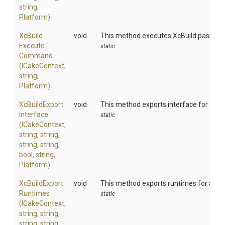
string,
Platform)
Xc
Build
void
This method executes XcBuild passing
Execute
static
Command
(ICakeContext,
string,
Platform)
Xc
Build
Export
void
This method exports interface for an 
Interface
static
(ICakeContext,
string,
string,
string,
string,
bool,
string,
Platform)
Xc
Build
Export
void
This method exports runtimes for an 
Runtimes
static
(ICakeContext,
string,
string,
string,
string,