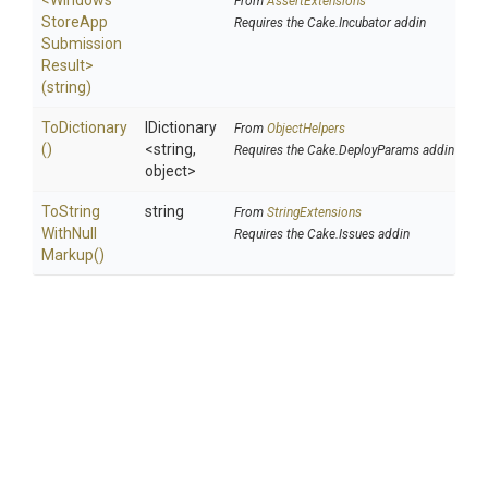
<
Windows
From
AssertExtensions
Store
App
Requires the Cake.Incubator addin
Submission
Result>
(string)
ToDictionary
IDictionary
From
ObjectHelpers
()
<string,
Requires the Cake.DeployParams addin
object>
To
String
string
From
StringExtensions
With
Null
Requires the Cake.Issues addin
Markup
()