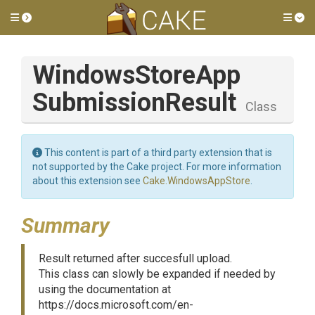
Toggle side menu
Tog
Windows
Store
App
Submission
Result
Class
This content is part of a third party extension that is
not supported by the Cake project. For more information
about this extension see
Cake.WindowsAppStore
.
Summary
Result returned after succesfull upload.
This class can slowly be expanded if needed by
using the documentation at
https://docs.microsoft.com/en-