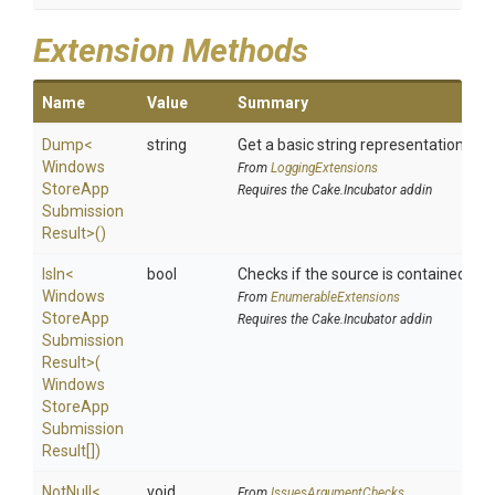
Extension Methods
Name
Value
Summary
Dump
<
string
Get a basic string representation of s
Windows
From
LoggingExtensions
Store
App
Requires the Cake.Incubator addin
Submission
Result>
()
IsIn
<
bool
Checks if the source is contained in a 
Windows
From
EnumerableExtensions
Store
App
Requires the Cake.Incubator addin
Submission
Result>
(
Windows
Store
App
Submission
Result[])
NotNull
<
void
From
IssuesArgumentChecks