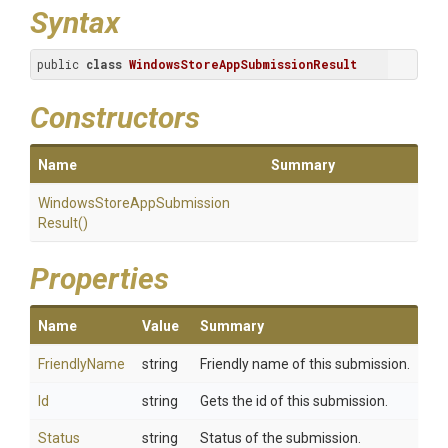
Syntax
public 
class
WindowsStoreAppSubmissionResult
Constructors
Name
Summary
Windows
Store
App
Submission
Result
()
Properties
Name
Value
Summary
FriendlyName
string
Friendly name of this submission.
Id
string
Gets the id of this submission.
Status
string
Status of the submission.