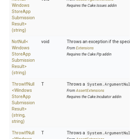
Windows
Requires the Cake.Issues addin
Store
App
Submission
Result>
(string)
NotNull
<
void
Throws an exception if the specified p
Windows
From
Extensions
Store
App
Requires the Cake.Ftp addin
Submission
Result>
(string)
ThrowIfNull
T
Throws a
System.ArgumentNullEx
<
Windows
From
AssertExtensions
Store
App
Requires the Cake.Incubator addin
Submission
Result>
(string,
string)
ThrowIfNull
T
Throws a
System.ArgumentNullEx