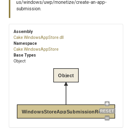
us/windows/uwp/monetize/create-an-app-
submission.
Assembly
Cake
.WindowsAppStore
.dll
Namespace
Cake
.WindowsAppStore
Base Types
Object
Object
WindowsStoreAppSubmissionResult