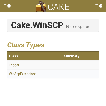
Toggle side menu
Tog
Cake
.WinSCP
Namespace
Class Types
Class
Summary
Logger
WinScpExtensions