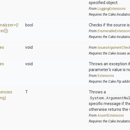
specified object.
From
LoggingExtensions
Requires the Cake.Incubato
nalyzer>
(
I
bool
Checks if the source is 
er[])
From
EnumerableExtension
Requires the Cake.Incubato
es
void
From
IssuesArgumentChec
Requires the Cake.Issues a
es
void
Throws an exception if
parameter's value is nu
From
Extensions
Requires the Cake.Ftp addi
encies
T
Throws a
ing)
System.ArgumentNu
specific message if the 
otherwise returns the 
From
AssertExtensions
Requires the Cake.Incubato