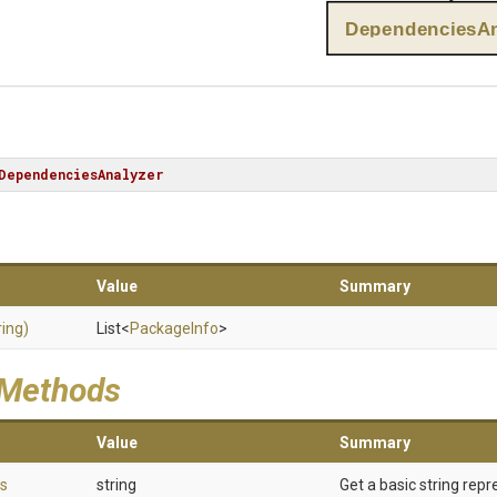
DependenciesAn
DependenciesAnalyzer
Value
Summary
ring)
List
<
PackageInfo
>
 Methods
Value
Summary
s
string
Get a basic string repr