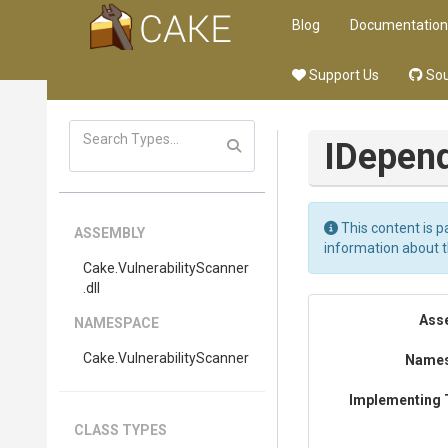
Blog
Documentation
Support Us
Sou
I
Depend
This content is p
ASSEMBLY
information about 
Cake
.
Vulnerability
Scanner
.dll
Ass
NAMESPACE
Cake
.
Vulnerability
Scanner
Name
Implementing 
CLASS TYPES