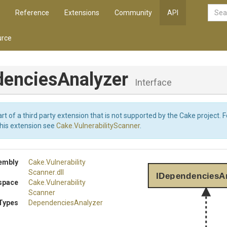
Reference
Extensions
Community
API
rce
encies
Analyzer
Interface
art of a third party extension that is not supported by the Cake project. 
this extension see
Cake.VulnerabilityScanner
.
embly
Cake
.
Vulnerability
Scanner
.dll
IDependenciesA
space
Cake
.
Vulnerability
Scanner
Types
DependenciesAnalyzer