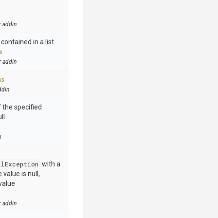
r addin
contained in a list
s
r addin
ks
ddin
 the specified
ll.
n
llException
with a
value is null,
value
r addin