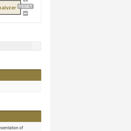
alyzer
esentation of