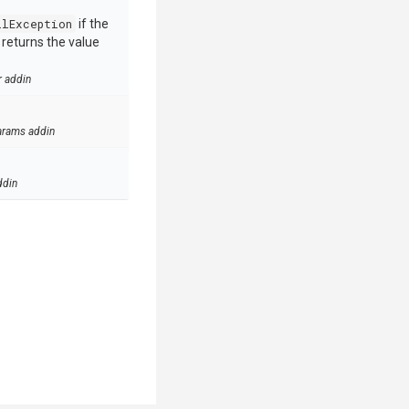
llException
if the
e returns the value
r addin
arams addin
ddin