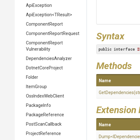
ApiException
ApiException
<TResult>
ComponentReport
Syntax
Component
Report
Request
Component
Report
Vulnerability
public
interface
I
DependenciesAnalyzer
Methods
DotnetCoreProject
Folder
Name
ItemGroup
GetDependencies
(st
OssIndexWebClient
PackageInfo
Extension
PackageReference
PostScanCallback
Name
ProjectReference
Dump
<
I
Dependencie