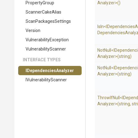
PropertyGroup
Analyzer>
()
ScannerCakeAlias
ScanPackagesSettings
IsIn
<
I
Dependencies
A
Version
Dependencies
Analyz
Vulnerability
Exception
VulnerabilityScanner
NotNull
<
I
Dependenci
Analyzer>
(string)
INTERFACE TYPES
NotNull
<
I
Dependenci
I
Dependencies
Analyzer
Analyzer>
(string)
I
Vulnerability
Scanner
ThrowIfNull
<
I
Depend
Analyzer>
(string,
str