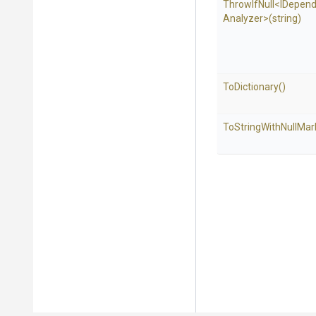
ThrowIfNull
<
I
Depend
Analyzer>
(string)
ToDictionary
()
To
String
With
Null
Mar