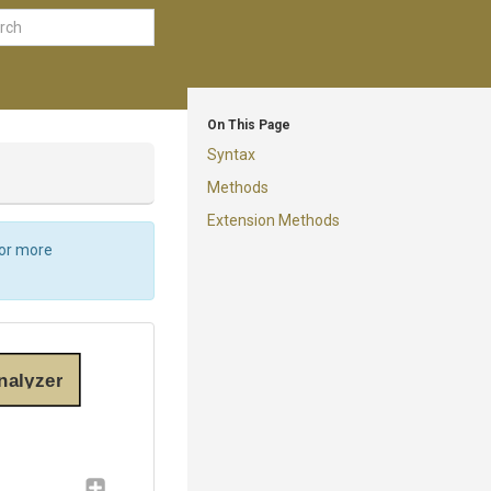
On This Page
Syntax
Methods
Extension Methods
For more
nalyzer