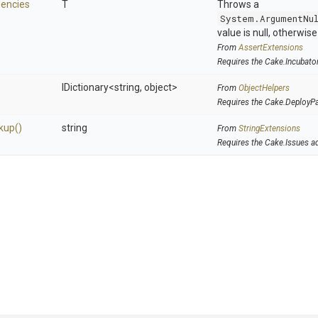
encies
T
Throws a
System.ArgumentNu
value is null, otherwis
From
AssertExtensions
Requires the Cake.Incubato
IDictionary
<string,
object>
From
ObjectHelpers
Requires the Cake.DeployP
kup
()
string
From
StringExtensions
Requires the Cake.Issues a