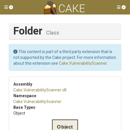
Toggle side menu
Tog
Folder
Class
This content is part of a third party extension that is
not supported by the Cake project. For more information
about this extension see
Cake.VulnerabilityScanner
.
Assembly
Cake
.
Vulnerability
Scanner
.dll
Namespace
Cake
.
Vulnerability
Scanner
Base Types
Object
Object