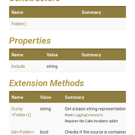
Name
Summary
Folder
()
Properties
Name
Value
Summary
Include
string
Extension Methods
Name
Value
Summary
Dump
string
Get a basic string representation of s
<Folder>
()
From
LoggingExtensions
Requires the Cake.Incubator addin
IsIn
<Folder>
bool
Checks if the source is contained in a 