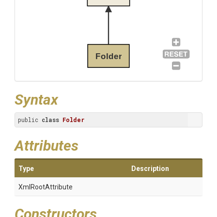
Folder
Syntax
public 
class
Folder
Attributes
Type
Description
XmlRootAttribute
Constructors