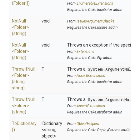
(Folder[])
From
EnumerableExtensions
Requires the Cake.Incubator addin
NotNull
void
From
IssuesArgumentChecks
<Folder>
Requires the Cake.Issues addin
(string)
NotNull
void
Throws an exception if the specified p
<Folder>
From
Extensions
(string)
Requires the Cake.Ftp addin
ThrowIfNull
T
Throws a
System.ArgumentNullEx
<Folder>
From
AssertExtensions
(string,
Requires the Cake.Incubator addin
string)
ThrowIfNull
T
Throws a
System.ArgumentNullEx
<Folder>
From
AssertExtensions
(string)
Requires the Cake.Incubator addin
ToDictionary
IDictionary
From
ObjectHelpers
()
<string,
Requires the Cake.DeployParams addin
object>