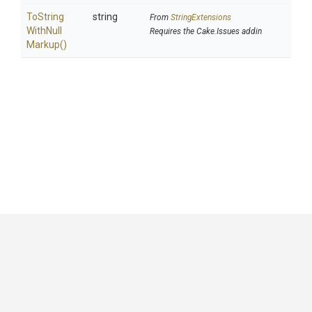
To
String
string
From
StringExtensions
With
Null
Requires the Cake.Issues addin
Markup
()
GitHub
|
|
|
Copyright ©
.NET Foundation
and contributors.
Generated by
Wyam