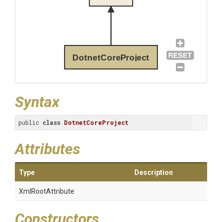
DotnetCoreProject
Syntax
public 
class
DotnetCoreProject
Attributes
Type
Description
XmlRootAttribute
Constructors