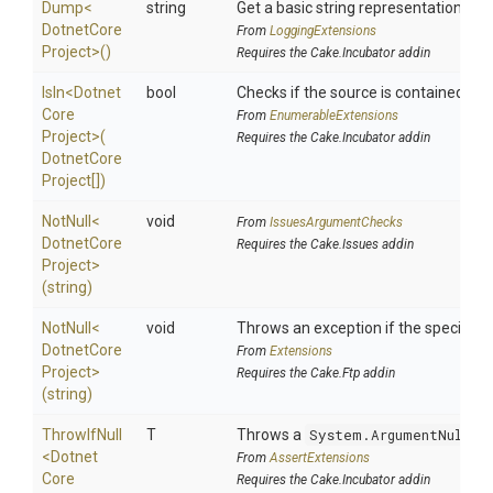
Dump
<
string
Get a basic string representation of s
Dotnet
Core
From
LoggingExtensions
Project>
()
Requires the Cake.Incubator addin
IsIn
<
Dotnet
bool
Checks if the source is contained in a 
Core
From
EnumerableExtensions
Project>
(
Requires the Cake.Incubator addin
Dotnet
Core
Project[])
NotNull
<
void
From
IssuesArgumentChecks
Dotnet
Core
Requires the Cake.Issues addin
Project>
(string)
NotNull
<
void
Throws an exception if the specified p
Dotnet
Core
From
Extensions
Project>
Requires the Cake.Ftp addin
(string)
ThrowIfNull
T
Throws a
System.ArgumentNullEx
<
Dotnet
From
AssertExtensions
Core
Requires the Cake.Incubator addin