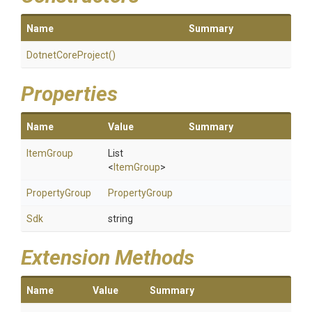
Name
Summary
DotnetCoreProject
()
Properties
Name
Value
Summary
ItemGroup
List
<
ItemGroup
>
PropertyGroup
PropertyGroup
Sdk
string
Extension Methods
Name
Value
Summary