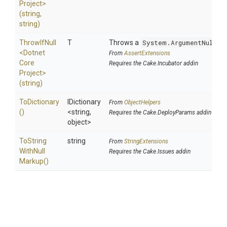
Project>
(string,
string)
ThrowIfNull
T
Throws a
System.ArgumentNullEx
<
Dotnet
From
AssertExtensions
Core
Requires the Cake.Incubator addin
Project>
(string)
ToDictionary
IDictionary
From
ObjectHelpers
()
<string,
Requires the Cake.DeployParams addin
object>
To
String
string
From
StringExtensions
With
Null
Requires the Cake.Issues addin
Markup
()