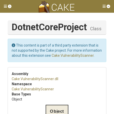
Toggle side menu
Tog
DotnetCoreProject
Class
This content is part of a third party extension that is
not supported by the Cake project. For more information
about this extension see
Cake.VulnerabilityScanner
.
Assembly
Cake
.
Vulnerability
Scanner
.dll
Namespace
Cake
.
Vulnerability
Scanner
Base Types
Object
Object