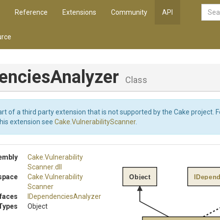
Reference
Extensions
Community
API
rce
enciesAnalyzer
Class
art of a third party extension that is not supported by the Cake project. 
this extension see
Cake.VulnerabilityScanner
.
embly
Cake
.
Vulnerability
Scanner
.dll
space
Cake
.
Vulnerability
Object
IDepend
Scanner
rfaces
I
Dependencies
Analyzer
Types
Object