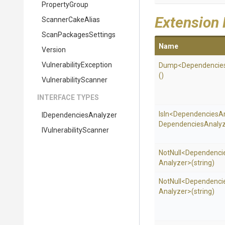
PropertyGroup
Extension
ScannerCakeAlias
ScanPackagesSettings
Name
Version
Vulnerability
Exception
Dump
<
Dependencie
()
VulnerabilityScanner
INTERFACE TYPES
IsIn
<
Dependencies
A
I
Dependencies
Analyzer
Dependencies
Analyz
I
Vulnerability
Scanner
NotNull
<
Dependenci
Analyzer>
(string)
NotNull
<
Dependenci
Analyzer>
(string)