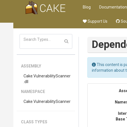
Blog
Documentation
Support Us
Sou
Depend
This content is p
ASSEMBLY
information about 
Cake
.
Vulnerability
Scanner
.dll
Ass
NAMESPACE
Cake
.
Vulnerability
Scanner
Name
Inte
Base 
CLASS TYPES