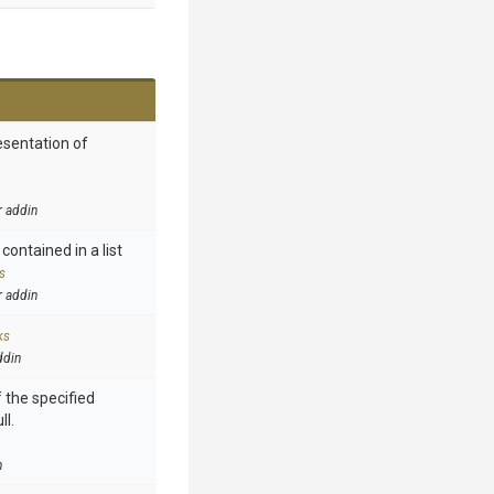
esentation of
r addin
contained in a list
s
r addin
ks
ddin
 the specified
ll.
n