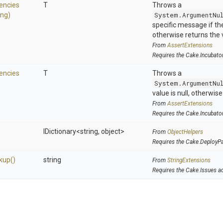
encies
T
Throws a
ing)
System.ArgumentNu
specific message if the 
otherwise returns the 
From
AssertExtensions
Requires the Cake.Incubato
encies
T
Throws a
System.ArgumentNu
value is null, otherwis
From
AssertExtensions
Requires the Cake.Incubato
IDictionary
<string,
object>
From
ObjectHelpers
Requires the Cake.DeployP
kup
()
string
From
StringExtensions
Requires the Cake.Issues a