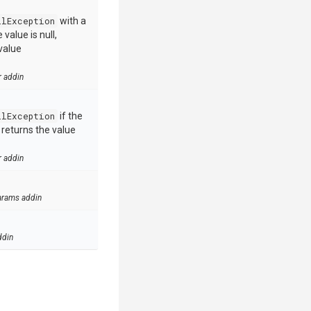
llException
with a
value is null,
value
r addin
llException
if the
e returns the value
r addin
arams addin
ddin