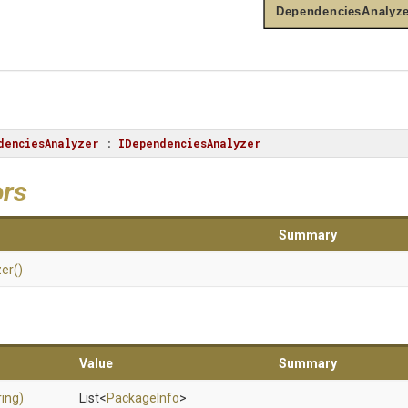
DependenciesAnalyze
denciesAnalyzer
 : 
IDependenciesAnalyzer
ors
Summary
zer
()
Value
Summary
ring)
List
<
PackageInfo
>