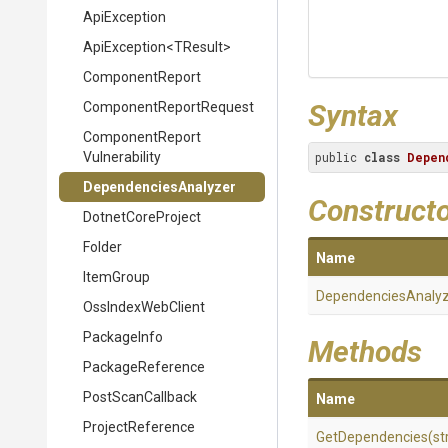
ApiException
ApiException
<TResult>
ComponentReport
Syntax
Component
Report
Request
Component
Report
Vulnerability
public 
class
Depen
DependenciesAnalyzer
Construct
DotnetCoreProject
Folder
Name
ItemGroup
DependenciesAnaly
OssIndexWebClient
PackageInfo
Methods
PackageReference
PostScanCallback
Name
ProjectReference
GetDependencies
(st