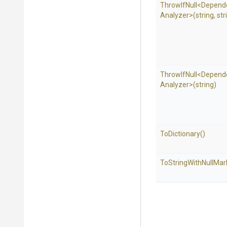
ThrowIfNull
<
Depend
Analyzer>
(string,
str
ThrowIfNull
<
Depend
Analyzer>
(string)
ToDictionary
()
To
String
With
Null
Mar