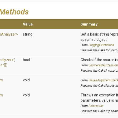
 Methods
Value
Summary
s
Analyzer>
string
Get a basic string repr
specified object.
From
LoggingExtensions
Requires the Cake.Incubato
nalyzer>
(
bool
Checks if the source is 
er[])
From
EnumerableExtension
Requires the Cake.Incubato
es
void
From
IssuesArgumentChec
Requires the Cake.Issues a
es
void
Throws an exception if
parameter's value is nu
From
Extensions
Requires the Cake.Ftp addi