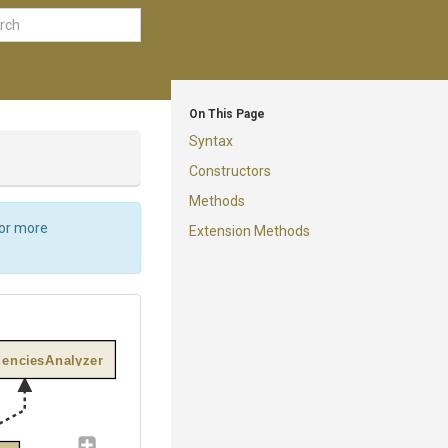
On This Page
Syntax
Constructors
Methods
For more
Extension Methods
enciesAnalyzer