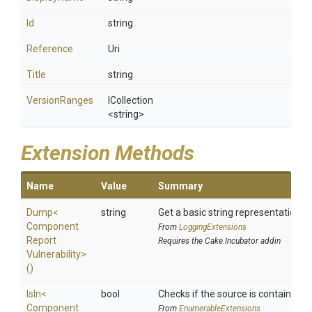
Id
string
Reference
Uri
Title
string
VersionRanges
ICollection
<string>
Extension Methods
Name
Value
Summary
Dump
<
string
Get a basic string representation of
Component
From
LoggingExtensions
Report
Requires the Cake.Incubator addin
Vulnerability>
()
IsIn
<
bool
Checks if the source is contained in 
Component
From
EnumerableExtensions