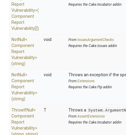
Report
Requires the Cake.Incubator addin
Vulnerability>
(
Component
Report
Vulnerability[])
NotNull
<
void
From
IssuesArgumentChecks
Component
Requires the Cake.Issues addin
Report
Vulnerability>
(string)
NotNull
<
void
Throws an exception if the specified
Component
From
Extensions
Report
Requires the Cake.Ftp addin
Vulnerability>
(string)
ThrowIfNull
<
T
Throws a
System.ArgumentNullE
Component
From
AssertExtensions
Report
Requires the Cake.Incubator addin
Vulnerability>
(string,
string)