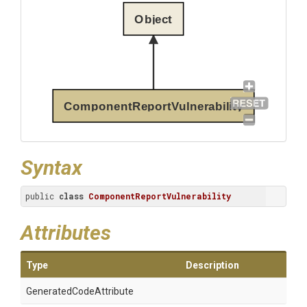
Object
ComponentReportVulnerability
Syntax
public 
class
ComponentReportVulnerability
Attributes
Type
Description
Generated
Code
Attribute