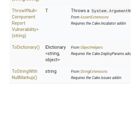
ThrowIfNull
<
T
Throws a
System.ArgumentNullE
Component
From
AssertExtensions
Report
Requires the Cake.Incubator addin
Vulnerability>
(string)
ToDictionary
()
IDictionary
From
ObjectHelpers
<string,
Requires the Cake.DeployParams addin
object>
To
String
With
string
From
StringExtensions
Null
Markup
()
Requires the Cake.Issues addin