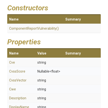
Constructors
Name
Summary
Component
Report
Vulnerability
()
Properties
Name
Value
Summary
Cve
string
CvssScore
Nullable
<float>
CvssVector
string
Cwe
string
Description
string
DisplayName
string