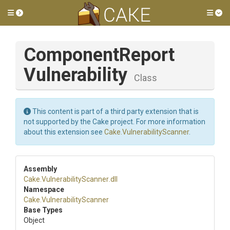
Toggle side menu
Tog
Component
Report
Vulnerability
Class
This content is part of a third party extension that is
not supported by the Cake project. For more information
about this extension see
Cake.VulnerabilityScanner
.
Assembly
Cake
.
Vulnerability
Scanner
.dll
Namespace
Cake
.
Vulnerability
Scanner
Base Types
Object