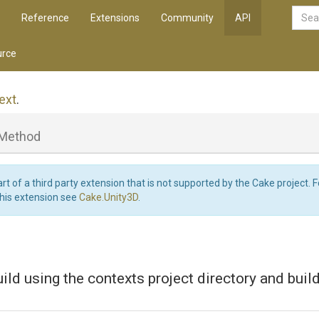
Reference
Extensions
Community
API
rce
ext
.
Method
art of a third party extension that is not supported by the Cake project. 
this extension see
Cake.Unity3D
.
ild using the contexts project directory and buil