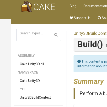
Blog
Documentation
Support Us
Sou
Unity3DBuildCont
Build
()
ASSEMBLY
This content is p
Cake
.Unity3D
.dll
information about 
NAMESPACE
Summary
Cake
.Unity3D
TYPE
Perform a bu
Unity3DBuildContext