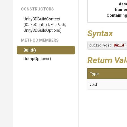
Ass
CONSTRUCTORS
Name
Containing
Unity3DBuildContext
(ICakeContext,
FilePath,
Unity3DBuildOptions)
Syntax
METHOD MEMBERS
public
void
Build
(
Build
()
Return Va
DumpOptions
()
Type
void