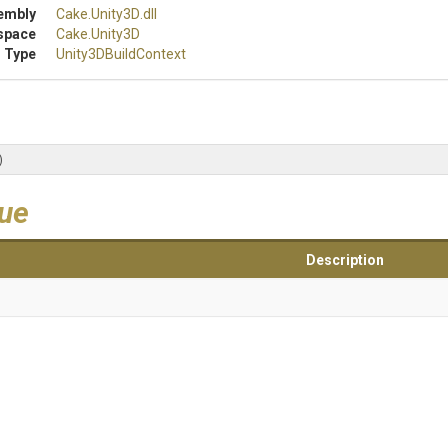
embly
Cake
.Unity3D
.dll
space
Cake
.Unity3D
 Type
Unity3DBuildContext
)
lue
Description