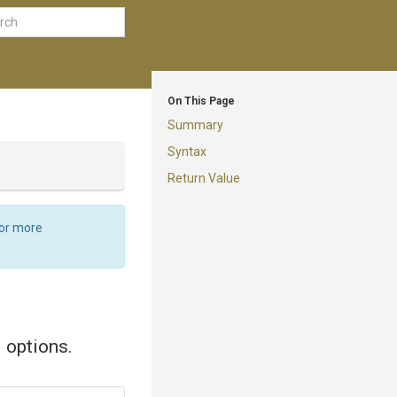
On This Page
Summary
Syntax
Return Value
For more
d options.