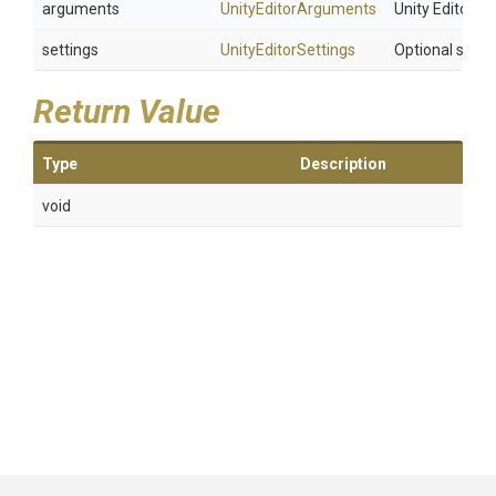
arguments
UnityEditorArguments
Unity Editor 
settings
UnityEditorSettings
Optional setti
Return Value
Type
Description
void