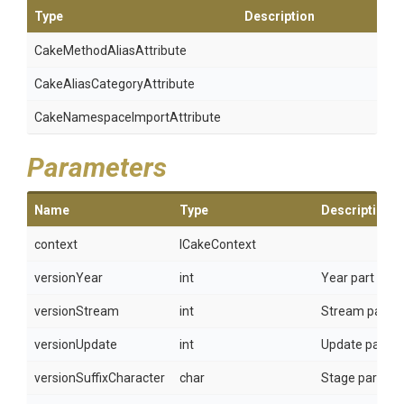
Type
Description
Cake
Method
Alias
Attribute
Cake
Alias
Category
Attribute
Cake
Namespace
Import
Attribute
Parameters
Name
Type
Description
context
ICakeContext
versionYear
int
Year part of U
versionStream
int
Stream part of
versionUpdate
int
Update part of
versionSuffixCharacter
char
Stage part of U