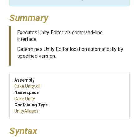
Summary
Executes Unity Editor via command-line
interface.
Determines Unity Editor location automatically by
specified version.
Assembly
Cake
.Unity
.dll
Namespace
Cake
.Unity
Containing Type
UnityAliases
Syntax