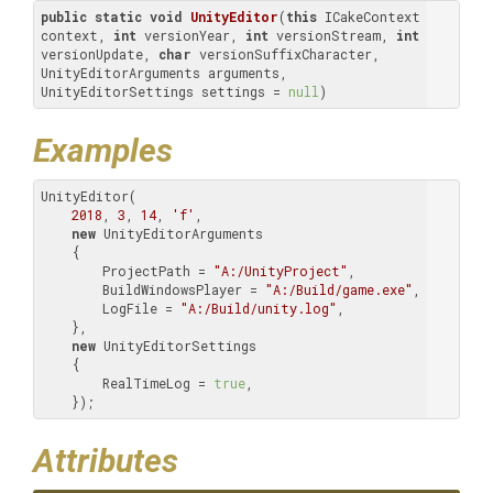
public
static
void
UnityEditor
(
this
 ICakeContext 
context, 
int
 versionYear, 
int
 versionStream, 
int
versionUpdate, 
char
 versionSuffixCharacter, 
UnityEditorArguments arguments, 
UnityEditorSettings settings = 
null
)
Examples
UnityEditor(

2018
, 
3
, 
14
, 
'f'
,

new
 UnityEditorArguments

    {

        ProjectPath = 
"A:/UnityProject"
,

        BuildWindowsPlayer = 
"A:/Build/game.exe"
,

        LogFile = 
"A:/Build/unity.log"
,

    },

new
 UnityEditorSettings

    {

        RealTimeLog = 
true
,

    });
Attributes