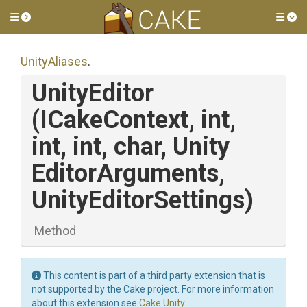
Toggle side menu
Tog
UnityAliases
.
UnityEditor
(ICakeContext,
int,
int,
int,
char,
Unity
Editor
Arguments,
UnityEditorSettings)
Method
This content is part of a third party extension that is
not supported by the Cake project. For more information
about this extension see
Cake.Unity
.