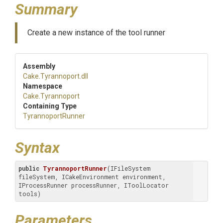
Summary
Create a new instance of the tool runner
Assembly
Cake
.Tyrannoport
.dll
Namespace
Cake
.Tyrannoport
Containing Type
TyrannoportRunner
Syntax
public
TyrannoportRunner
(IFileSystem 
fileSystem, ICakeEnvironment environment, 
IProcessRunner processRunner, IToolLocator 
tools)
Parameters