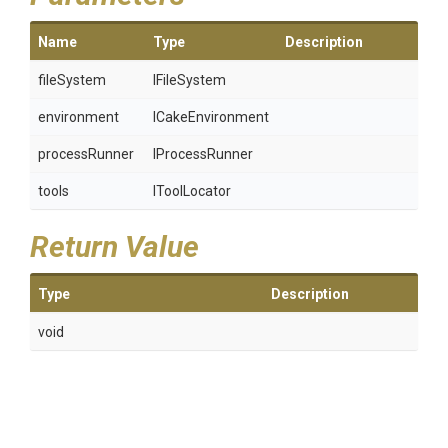
Name
Type
Description
fileSystem
IFileSystem
environment
ICakeEnvironment
processRunner
IProcessRunner
tools
IToolLocator
Return Value
Type
Description
void