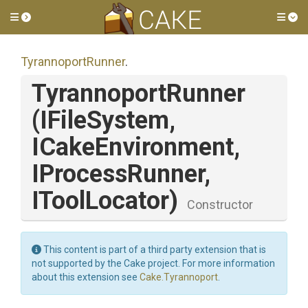
Toggle side menu
Tog
TyrannoportRunner
.
TyrannoportRunner
(IFileSystem,
ICakeEnvironment,
IProcessRunner,
IToolLocator)
Constructor
This content is part of a third party extension that is
not supported by the Cake project. For more information
about this extension see
Cake.Tyrannoport
.