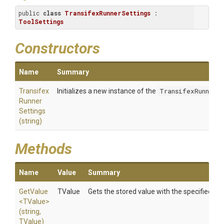
public 
class
TransifexRunnerSettings
 : 
ToolSettings
Constructors
Name
Summary
Transifex
Initializes a new instance of the
TransifexRunnerS
Runner
Settings
(string)
Methods
Name
Value
Summary
GetValue
TValue
Gets the stored value with the specified
key
<TValue>
(string,
TValue)