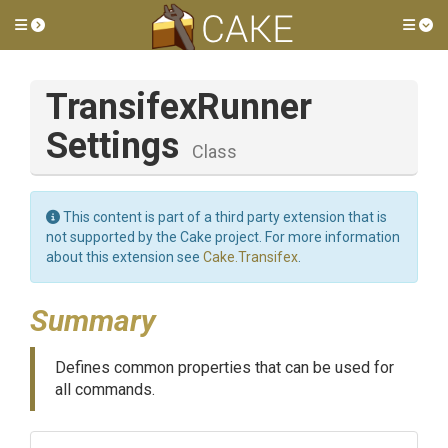
Toggle side menu
Tog
Transifex
Runner
Settings
Class
This content is part of a third party extension that is
not supported by the Cake project. For more information
about this extension see
Cake.Transifex
.
Summary
Defines common properties that can be used for
all commands.