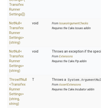
Transifex
Runner
Settings[])
NotNull
<
void
From
IssuesArgumentChecks
Transifex
Requires the Cake.Issues addin
Runner
Settings>
(string)
NotNull
<
void
Throws an exception if the specified p
Transifex
From
Extensions
Runner
Requires the Cake.Ftp addin
Settings>
(string)
ThrowIfNull
T
Throws a
System.ArgumentNullEx
<
Transifex
From
AssertExtensions
Runner
Requires the Cake.Incubator addin
Settings>
(string,
string)