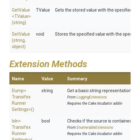
GetValue
TValue
Gets the stored value with the specified
key
<TValue>
(string)
SetValue
void
Stores the specified
value
with the specifie
(string,
object)
Extension Methods
Name
Value
Summary
Dump
<
string
Get a basic string representation of s
Transifex
From
LoggingExtensions
Runner
Requires the Cake.Incubator addin
Settings>
()
IsIn
<
bool
Checks if the source is contained in a 
Transifex
From
EnumerableExtensions
Runner
Requires the Cake.Incubator addin
Settings>
(