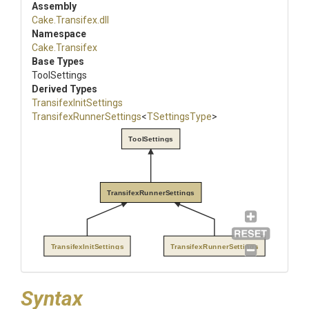
Assembly
Cake
.Transifex
.dll
Namespace
Cake
.Transifex
Base Types
ToolSettings
Derived Types
Transifex
Init
Settings
Transifex
Runner
Settings
<
TSettingsType
>
ToolSettings
TransifexRunnerSettings
TransifexInitSettings
TransifexRunnerSettings
Syntax