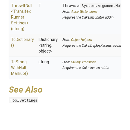
ThrowIfNull
T
Throws a
System.ArgumentNullEx
<
Transifex
From
AssertExtensions
Runner
Requires the Cake.Incubator addin
Settings>
(string)
ToDictionary
IDictionary
From
ObjectHelpers
()
<string,
Requires the Cake.DeployParams addin
object>
To
String
string
From
StringExtensions
With
Null
Requires the Cake.Issues addin
Markup
()
See Also
ToolSettings