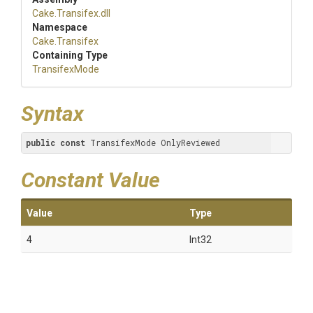
Cake
.Transifex
.dll
Namespace
Cake
.Transifex
Containing Type
TransifexMode
Syntax
public
const
 TransifexMode OnlyReviewed
Constant Value
Value
Type
4
Int32