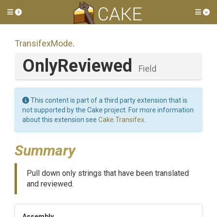
Toggle side menu
Tog
TransifexMode
.
OnlyReviewed
Field
This content is part of a third party extension that is
not supported by the Cake project. For more information
about this extension see
Cake.Transifex
.
Summary
Pull down only strings that have been translated
and reviewed.
Assembly