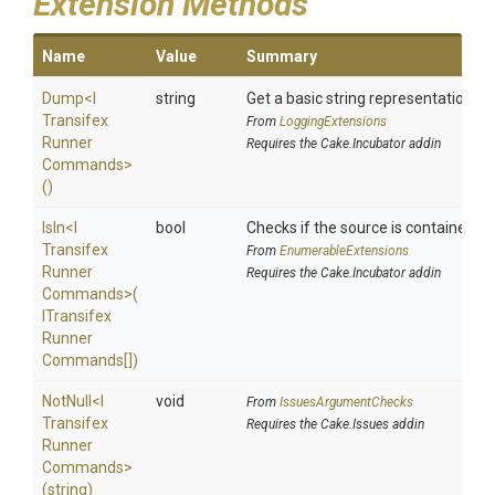
Extension Methods
Name
Value
Summary
Dump
<
I
string
Get a basic string representation of 
Transifex
From
LoggingExtensions
Runner
Requires the Cake.Incubator addin
Commands>
()
IsIn
<
I
bool
Checks if the source is contained in a
Transifex
From
EnumerableExtensions
Runner
Requires the Cake.Incubator addin
Commands>
(
I
Transifex
Runner
Commands[])
NotNull
<
I
void
From
IssuesArgumentChecks
Transifex
Requires the Cake.Issues addin
Runner
Commands>
(string)