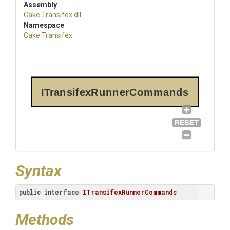
Assembly
Cake
.Transifex
.dll
Namespace
Cake
.Transifex
ITransifexRunnerCommands
Syntax
public
interface
ITransifexRunnerCommands
Methods