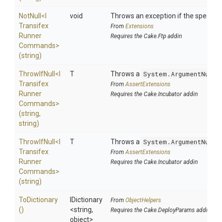
NotNull
<
I
void
Throws an exception if the specified
Transifex
From
Extensions
Runner
Requires the Cake.Ftp addin
Commands>
(string)
ThrowIfNull
<
I
T
Throws a
System.ArgumentNullE
Transifex
From
AssertExtensions
Runner
Requires the Cake.Incubator addin
Commands>
(string,
string)
ThrowIfNull
<
I
T
Throws a
System.ArgumentNullE
Transifex
From
AssertExtensions
Runner
Requires the Cake.Incubator addin
Commands>
(string)
ToDictionary
IDictionary
From
ObjectHelpers
()
<string,
Requires the Cake.DeployParams addin
object>