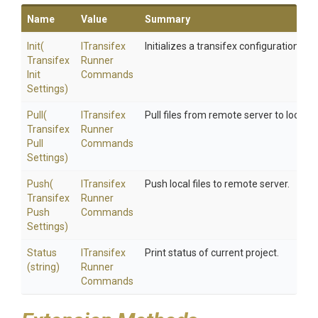
Name
Value
Summary
Init
(
I
Transifex
Initializes a transifex configuration fil
Transifex
Runner
Init
Commands
Settings)
Pull
(
I
Transifex
Pull files from remote server to local re
Transifex
Runner
Pull
Commands
Settings)
Push
(
I
Transifex
Push local files to remote server.
Transifex
Runner
Push
Commands
Settings)
Status
I
Transifex
Print status of current project.
(string)
Runner
Commands