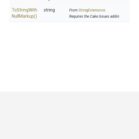
To
String
With
string
From
StringExtensions
Null
Markup
()
Requires the Cake.Issues addin
GitHub
|
|
|
Copyright ©
.NET Foundation
and contributors.
Generated by
Wyam