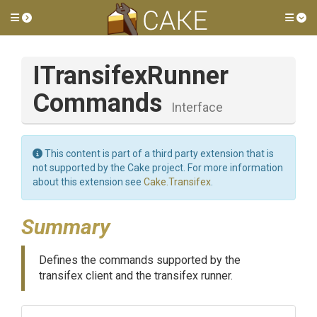
Toggle side menu
Tog
I
Transifex
Runner
Commands
Interface
This content is part of a third party extension that is
not supported by the Cake project. For more information
about this extension see
Cake.Transifex
.
Summary
Defines the commands supported by the
transifex client and the transifex runner.