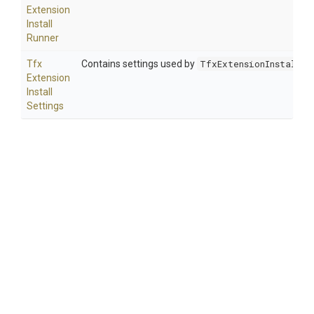
Extension
Install
Runner
Tfx
Contains settings used by
TfxExtensionInstallRu
Extension
Install
Settings