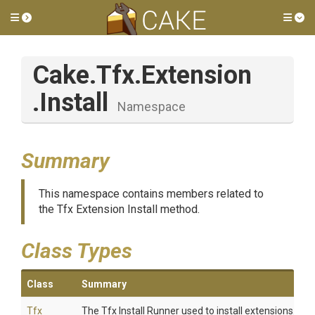
Toggle side menu
Tog
Cake
.Tfx
.Extension
.Install
Namespace
Summary
This namespace contains members related to
the Tfx Extension Install method.
Class Types
Class
Summary
Tfx
The Tfx Install Runner used to install extensions.