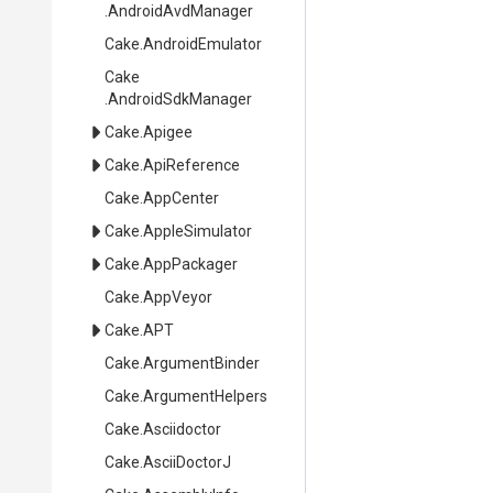
.AndroidAvdManager
Cake
.AndroidEmulator
Cake
.AndroidSdkManager
Cake
.Apigee
Cake
.ApiReference
Cake
.AppCenter
Cake
.AppleSimulator
Cake
.AppPackager
Cake
.AppVeyor
Cake
.APT
Cake
.ArgumentBinder
Cake
.ArgumentHelpers
Cake
.Asciidoctor
Cake
.AsciiDoctorJ