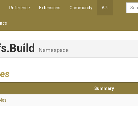
Reference
Extensions
Community
API
rce
fs
.Build
Namespace
es
Summary
bles