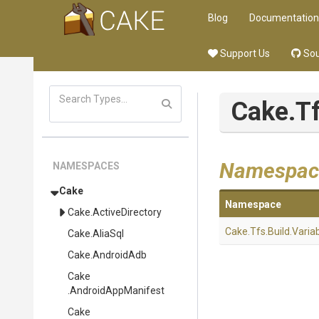
Blog
Documentation
Support Us
Sou
Cake
.T
Namespac
NAMESPACES
Cake
Namespace
Cake
.ActiveDirectory
Cake
.Tfs
.Build
.Varia
Cake
.AliaSql
Cake
.AndroidAdb
Cake
.AndroidAppManifest
Cake