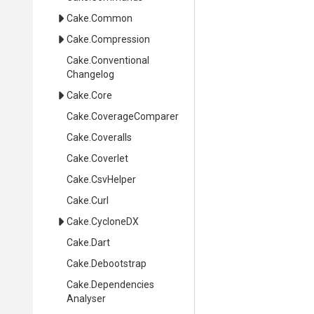
Cake
.Common
Cake
.Compression
Cake
.
Conventional
Changelog
Cake
.Core
Cake
.CoverageComparer
Cake
.Coveralls
Cake
.Coverlet
Cake
.CsvHelper
Cake
.Curl
Cake
.CycloneDX
Cake
.Dart
Cake
.Debootstrap
Cake
.
Dependencies
Analyser