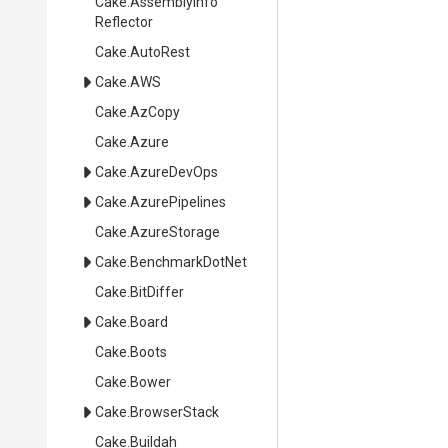
Cake
.
Assembly
Info
Reflector
Cake
.AutoRest
Cake
.AWS
Cake
.AzCopy
Cake
.Azure
Cake
.AzureDevOps
Cake
.AzurePipelines
Cake
.AzureStorage
Cake
.BenchmarkDotNet
Cake
.BitDiffer
Cake
.Board
Cake
.Boots
Cake
.Bower
Cake
.BrowserStack
Cake
.Buildah