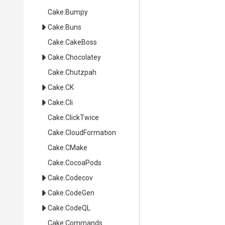
Cake
.Bumpy
Cake
.Buns
Cake
.CakeBoss
Cake
.Chocolatey
Cake
.Chutzpah
Cake
.CK
Cake
.Cli
Cake
.ClickTwice
Cake
.CloudFormation
Cake
.CMake
Cake
.CocoaPods
Cake
.Codecov
Cake
.CodeGen
Cake
.CodeQL
Cake
.Commands