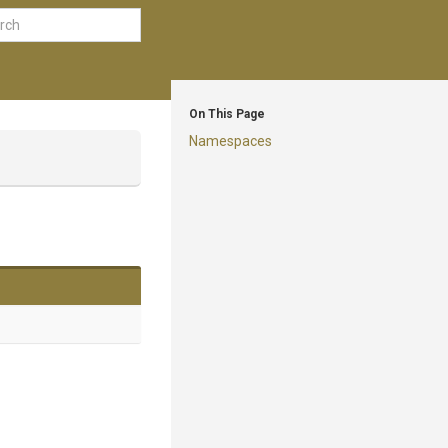
On This Page
Namespaces