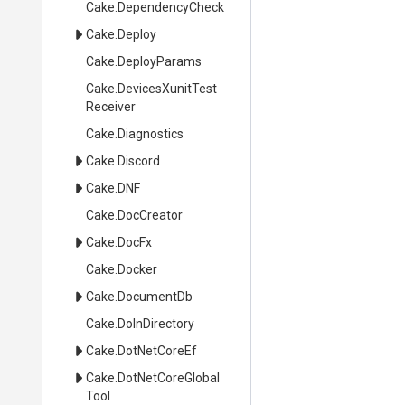
Cake
.DependencyCheck
Cake
.Deploy
Cake
.DeployParams
Cake
.
Devices
Xunit
Test
Receiver
Cake
.Diagnostics
Cake
.Discord
Cake
.DNF
Cake
.DocCreator
Cake
.DocFx
Cake
.Docker
Cake
.DocumentDb
Cake
.DoInDirectory
Cake
.DotNetCoreEf
Cake
.
Dot
Net
Core
Global
Tool