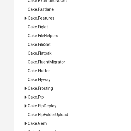
Cake
.ExtendedNuGet
Cake
.Fastlane
Cake
.Features
Cake
.Figlet
Cake
.FileHelpers
Cake
.FileSet
Cake
.Flatpak
Cake
.FluentMigrator
Cake
.Flutter
Cake
.Flyway
Cake
.Frosting
Cake
.Ftp
Cake
.FtpDeploy
Cake
.FtpFolderUpload
Cake
.Gem