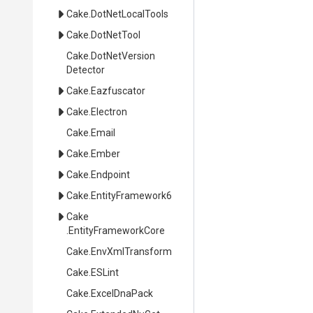
Cake
.DotNetLocalTools
Cake
.DotNetTool
Cake
.
Dot
Net
Version
Detector
Cake
.Eazfuscator
Cake
.Electron
Cake
.Email
Cake
.Ember
Cake
.Endpoint
Cake
.EntityFramework6
Cake
.EntityFrameworkCore
Cake
.EnvXmlTransform
Cake
.ESLint
Cake
.ExcelDnaPack