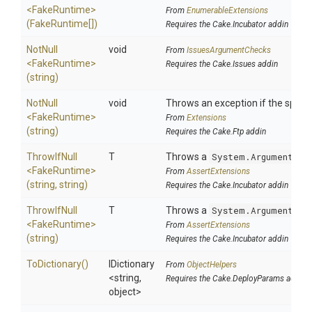
<FakeRuntime>
From
EnumerableExtensions
(FakeRuntime[])
Requires the Cake.Incubator addin
NotNull
void
From
IssuesArgumentChecks
<FakeRuntime>
Requires the Cake.Issues addin
(string)
NotNull
void
Throws an exception if the specifi
<FakeRuntime>
From
Extensions
(string)
Requires the Cake.Ftp addin
ThrowIfNull
T
Throws a
System.ArgumentNul
<FakeRuntime>
From
AssertExtensions
(string,
string)
Requires the Cake.Incubator addin
ThrowIfNull
T
Throws a
System.ArgumentNul
<FakeRuntime>
From
AssertExtensions
(string)
Requires the Cake.Incubator addin
ToDictionary
()
IDictionary
From
ObjectHelpers
<string,
Requires the Cake.DeployParams addin
object>