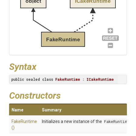
object
ICakeRuntime
FakeRuntime
Syntax
public
sealed
class
FakeRuntime
 : 
ICakeRuntime
Constructors
Name
Summary
FakeRuntime
Initializes a new instance of the
FakeRuntime
cl
()