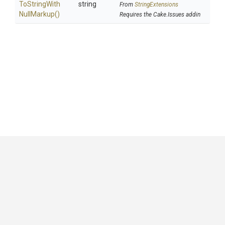
To
String
With
string
From
StringExtensions
Null
Markup
()
Requires the Cake.Issues addin
GitHub
|
|
|
Copyright ©
.NET Foundation
and contributors.
Generated by
Wyam