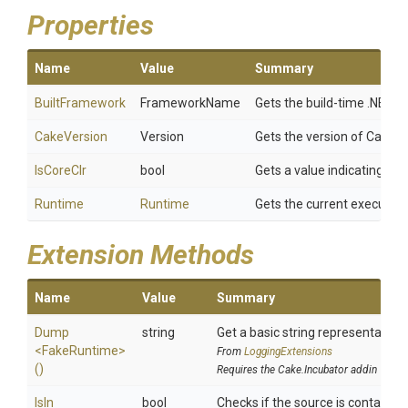
Properties
Name
Value
Summary
BuiltFramework
FrameworkName
Gets the build-time .NET f
CakeVersion
Version
Gets the version of Cake ex
IsCoreClr
bool
Gets a value indicating wh
Runtime
Runtime
Gets the current executin
Extension Methods
Name
Value
Summary
Dump
string
Get a basic string representation 
<FakeRuntime>
From
LoggingExtensions
()
Requires the Cake.Incubator addin
IsIn
bool
Checks if the source is contained i