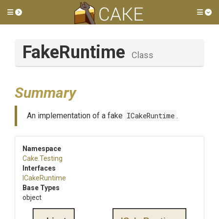
Toggle side menu
Tog
FakeRuntime
Class
Summary
An implementation of a fake
ICakeRuntime
.
Namespace
Cake
.Testing
Interfaces
ICakeRuntime
Base Types
object