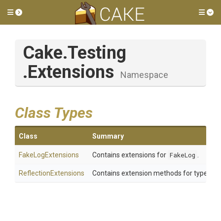
Toggle side menu
Tog
Cake
.Testing
.Extensions
Namespace
Class Types
Class
Summary
FakeLogExtensions
Contains extensions for
FakeLog
.
ReflectionExtensions
Contains extension methods for types in 