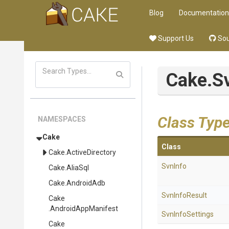
Blog
Documentation
Support Us
Sou
Cake
.S
Class Typ
NAMESPACES
Cake
Class
Cake
.ActiveDirectory
SvnInfo
Cake
.AliaSql
Cake
.AndroidAdb
SvnInfoResult
Cake
.AndroidAppManifest
SvnInfoSettings
Cake