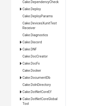
Cake
.DependencyCheck
Cake
.Deploy
Cake
.DeployParams
Cake
.
Devices
Xunit
Test
Receiver
Cake
.Diagnostics
Cake
.Discord
Cake
.DNF
Cake
.DocCreator
Cake
.DocFx
Cake
.Docker
Cake
.DocumentDb
Cake
.DoInDirectory
Cake
.DotNetCoreEf
Cake
.
Dot
Net
Core
Global
Tool