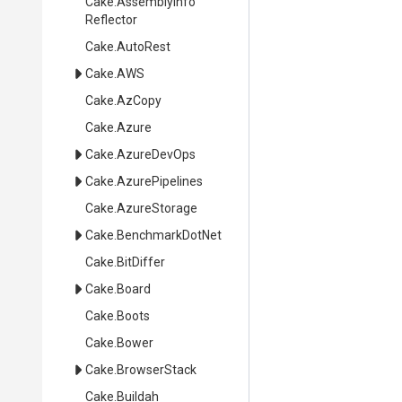
Cake
.
Assembly
Info
Reflector
Cake
.AutoRest
Cake
.AWS
Cake
.AzCopy
Cake
.Azure
Cake
.AzureDevOps
Cake
.AzurePipelines
Cake
.AzureStorage
Cake
.BenchmarkDotNet
Cake
.BitDiffer
Cake
.Board
Cake
.Boots
Cake
.Bower
Cake
.BrowserStack
Cake
.Buildah