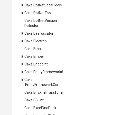
Cake
.DotNetLocalTools
Cake
.DotNetTool
Cake
.
Dot
Net
Version
Detector
Cake
.Eazfuscator
Cake
.Electron
Cake
.Email
Cake
.Ember
Cake
.Endpoint
Cake
.EntityFramework6
Cake
.EntityFrameworkCore
Cake
.EnvXmlTransform
Cake
.ESLint
Cake
.ExcelDnaPack