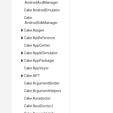
.AndroidAvdManager
Cake
.AndroidEmulator
Cake
.AndroidSdkManager
Cake
.Apigee
Cake
.ApiReference
Cake
.AppCenter
Cake
.AppleSimulator
Cake
.AppPackager
Cake
.AppVeyor
Cake
.APT
Cake
.ArgumentBinder
Cake
.ArgumentHelpers
Cake
.Asciidoctor
Cake
.AsciiDoctorJ