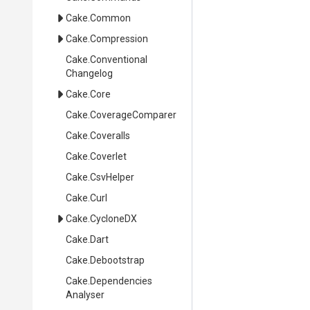
Cake
.Common
Cake
.Compression
Cake
.
Conventional
Changelog
Cake
.Core
Cake
.CoverageComparer
Cake
.Coveralls
Cake
.Coverlet
Cake
.CsvHelper
Cake
.Curl
Cake
.CycloneDX
Cake
.Dart
Cake
.Debootstrap
Cake
.
Dependencies
Analyser