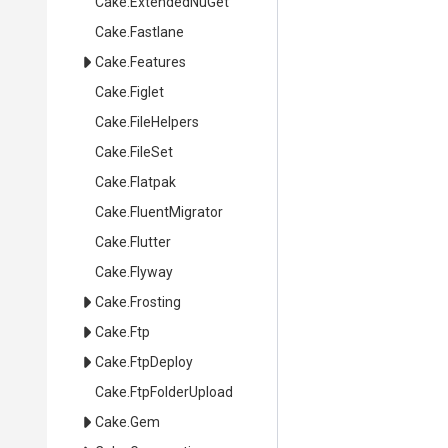
Cake
.ExtendedNuGet
Cake
.Fastlane
Cake
.Features
Cake
.Figlet
Cake
.FileHelpers
Cake
.FileSet
Cake
.Flatpak
Cake
.FluentMigrator
Cake
.Flutter
Cake
.Flyway
Cake
.Frosting
Cake
.Ftp
Cake
.FtpDeploy
Cake
.FtpFolderUpload
Cake
.Gem