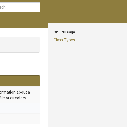
On This Page
Class Types
nformation about a
le or directory.