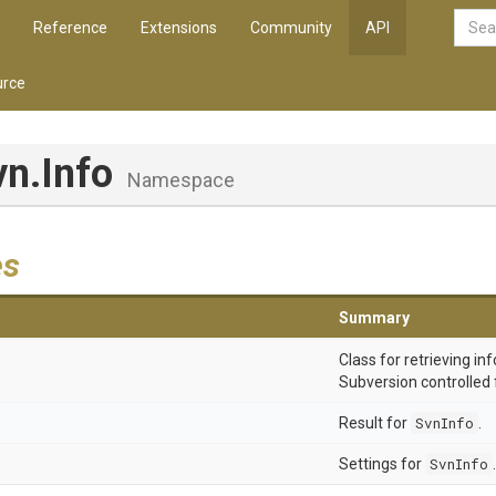
Reference
Extensions
Community
API
rce
vn
.Info
Namespace
es
Summary
Class for retrieving i
Subversion controlled fi
Result for
SvnInfo
.
Settings for
SvnInfo
.