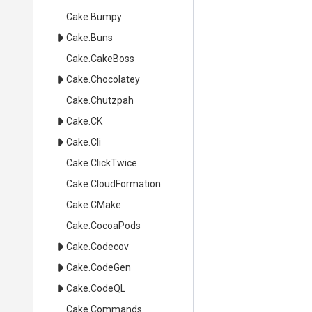
Cake
.Bumpy
Cake
.Buns
Cake
.CakeBoss
Cake
.Chocolatey
Cake
.Chutzpah
Cake
.CK
Cake
.Cli
Cake
.ClickTwice
Cake
.CloudFormation
Cake
.CMake
Cake
.CocoaPods
Cake
.Codecov
Cake
.CodeGen
Cake
.CodeQL
Cake
.Commands