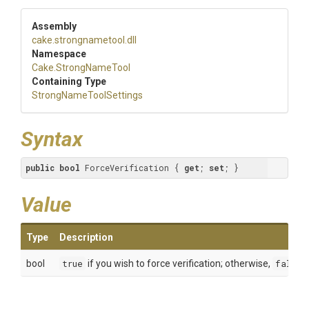
Assembly
cake
.strongnametool
.dll
Namespace
Cake
.StrongNameTool
Containing Type
Strong
Name
Tool
Settings
Syntax
public
bool
 ForceVerification { 
get
; 
set
; }
Value
Type
Description
bool
true
if you wish to force verification; otherwise,
false
.