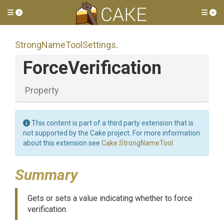
Toggle side menu
Tog
Strong
Name
Tool
Settings
.
ForceVerification
Property
This content is part of a third party extension that is
not supported by the Cake project. For more information
about this extension see
Cake.StrongNameTool
.
Summary
Gets or sets a value indicating whether to force
verification.