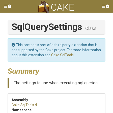
Toggle side menu
Tog
SqlQuerySettings
Class
This content is part of a third party extension that is
not supported by the Cake project. For more information
about this extension see
Cake.SqlTools
.
Summary
The settings to use when executing sql queries
Assembly
Cake
.SqlTools
.dll
Namespace