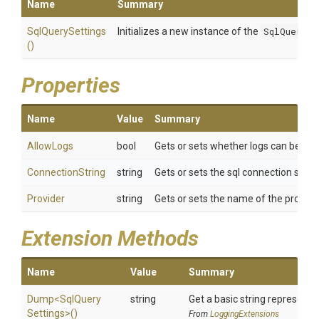
Name
Summary
SqlQuerySettings
Initializes a new instance of the
SqlQuerySe
()
Properties
Name
Value
Summary
AllowLogs
bool
Gets or sets whether logs can be writ
ConnectionString
string
Gets or sets the sql connection strin
Provider
string
Gets or sets the name of the provide
Extension Methods
Name
Value
Summary
Dump
<
Sql
Query
string
Get a basic string representat
Settings>
()
From
LoggingExtensions