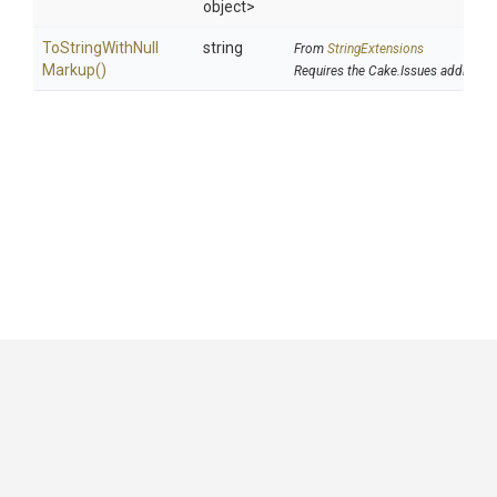
object>
To
String
With
Null
string
From
StringExtensions
Markup
()
Requires the Cake.Issues addin
GitHub
|
|
|
Copyright ©
.NET Foundation
and contributors.
Generated by
Wyam