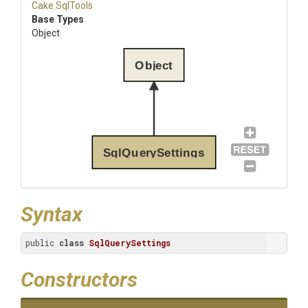
Cake
.SqlTools
Base Types
Object
Object
SqlQuerySettings
Syntax
public 
class
SqlQuerySettings
Constructors