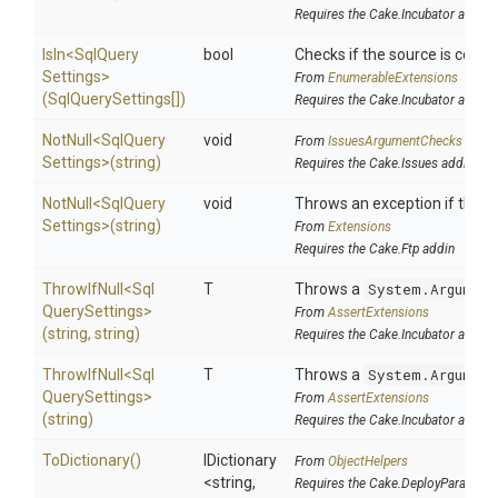
Requires the Cake.Incubator addin
IsIn
<
Sql
Query
bool
Checks if the source is contain
Settings>
From
EnumerableExtensions
(SqlQuerySettings[])
Requires the Cake.Incubator addin
NotNull
<
Sql
Query
void
From
IssuesArgumentChecks
Settings>
(string)
Requires the Cake.Issues addin
NotNull
<
Sql
Query
void
Throws an exception if the sp
Settings>
(string)
From
Extensions
Requires the Cake.Ftp addin
ThrowIfNull
<
Sql
T
Throws a
System.Argument
Query
Settings>
From
AssertExtensions
(string,
string)
Requires the Cake.Incubator addin
ThrowIfNull
<
Sql
T
Throws a
System.Argument
Query
Settings>
From
AssertExtensions
(string)
Requires the Cake.Incubator addin
ToDictionary
()
IDictionary
From
ObjectHelpers
<string,
Requires the Cake.DeployParams a