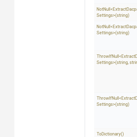
NotNull
<
Extract
Dacp
Settings>
(string)
NotNull
<
Extract
Dacp
Settings>
(string)
ThrowIfNull
<
Extract
Settings>
(string,
stri
ThrowIfNull
<
Extract
Settings>
(string)
ToDictionary
()