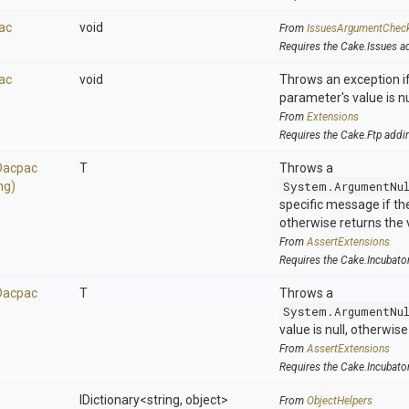
ac
void
From
IssuesArgumentChec
Requires the Cake.Issues a
ac
void
Throws an exception if
parameter's value is nu
From
Extensions
Requires the Cake.Ftp addi
Dacpac
T
Throws a
ng)
System.ArgumentNu
specific message if the 
otherwise returns the 
From
AssertExtensions
Requires the Cake.Incubato
Dacpac
T
Throws a
System.ArgumentNu
value is null, otherwis
From
AssertExtensions
Requires the Cake.Incubato
IDictionary
<string,
object>
From
ObjectHelpers