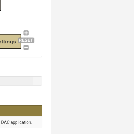
ttings
he DAC application.