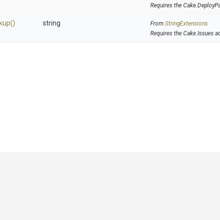
Requires the Cake.DeployP
kup
()
string
From
StringExtensions
Requires the Cake.Issues a
GitHub
|
|
|
Copyright ©
.NET Foundation
and contributors.