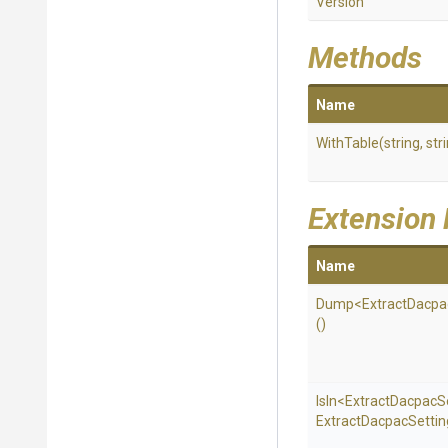
Version
Methods
Name
WithTable
(string,
str
Extension
Name
Dump
<
Extract
Dacpa
()
IsIn
<
Extract
Dacpac
S
Extract
Dacpac
Settin