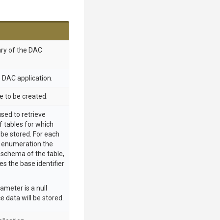
ry of the DAC
he DAC application.
e to be created.
sed to retrieve
 tables for which
be stored. For each
e enumeration the
e schema of the table,
es the base identifier
rameter is a null
e data will be stored.