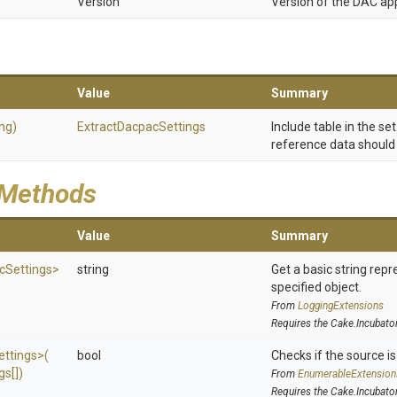
Version
Version of the DAC app
Value
Summary
ing)
Extract
Dacpac
Settings
Include table in the se
reference data should 
 Methods
Value
Summary
c
Settings>
string
Get a basic string repr
specified object.
From
LoggingExtensions
Requires the Cake.Incubato
ettings>
(
bool
Checks if the source is 
gs[])
From
EnumerableExtension
Requires the Cake.Incubato