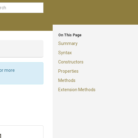
On This Page
Summary
Syntax
Constructors
For more
Properties
Methods
Extension Methods