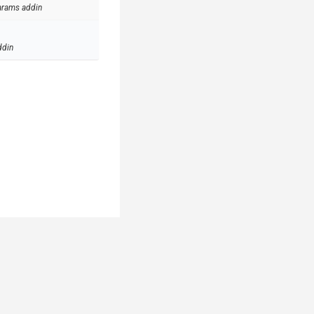
arams addin
ddin