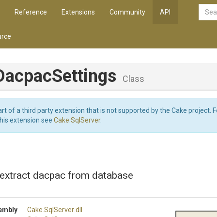
Reference
Extensions
Community
API
rce
Dacpac
Settings
Class
art of a third party extension that is not supported by the Cake project. 
this extension see
Cake.SqlServer
.
 extract dacpac from database
embly
Cake
.SqlServer
.dll