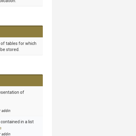
lication.
t of tables for which
be stored.
esentation of
r addin
contained in a list
s
r addin