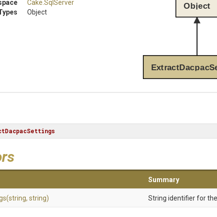
space
Cake
.SqlServer
Object
Types
Object
ExtractDacpacSe
ctDacpacSettings
ors
Summary
gs
(string,
string)
String identifier for t