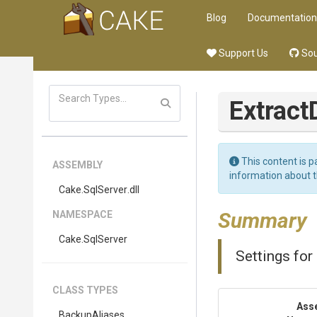
Blog
Documentation
Support Us
Sou
Extract
This content is p
ASSEMBLY
information about 
Cake
.SqlServer
.dll
Summary
NAMESPACE
Cake
.SqlServer
Settings for
CLASS TYPES
Ass
BackupAliases