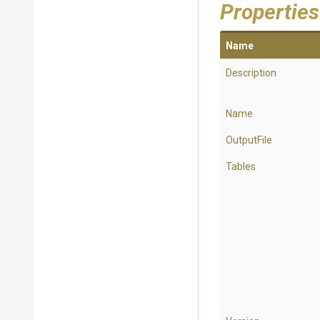
Properties
Name
Description
Name
OutputFile
Tables