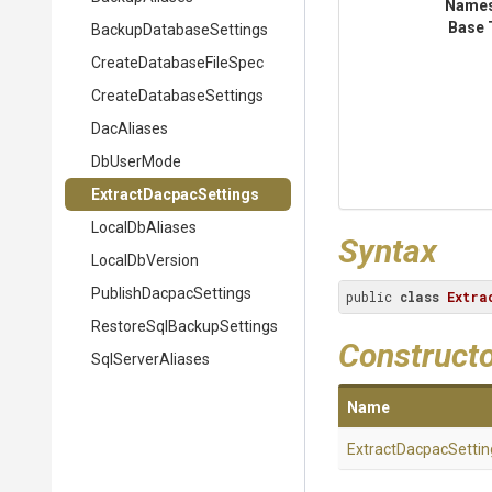
Name
Base 
Backup
Database
Settings
Create
Database
File
Spec
Create
Database
Settings
DacAliases
DbUserMode
Extract
Dacpac
Settings
LocalDbAliases
Syntax
LocalDbVersion
Publish
Dacpac
Settings
public 
class
Extra
Restore
Sql
Backup
Settings
Construct
SqlServerAliases
Name
Extract
Dacpac
Settin