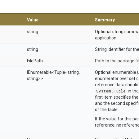
Value
Summary
string
Optional string summa
application.
string
String identifier for t
FilePath
Path to the package fil
IEnumerable
<Tuple
<string,
Optional enumerable u
string>
>
enumerator over set of
reference data should 
System.Tuple
in th
first item specifies th
and the second specifi
of the table.
If the value for this pa
reference, no referenc