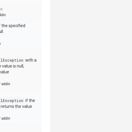
ks
ddin
 the specified
ll.
n
llException
with a
value is null,
value
r addin
llException
if the
e returns the value
r addin