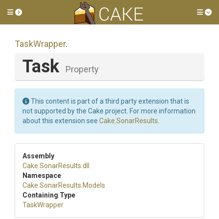
Toggle side menu
Tog
TaskWrapper
.
Task
Property
This content is part of a third party extension that is
not supported by the Cake project. For more information
about this extension see
Cake.SonarResults
.
Assembly
Cake
.SonarResults
.dll
Namespace
Cake
.SonarResults
.Models
Containing Type
TaskWrapper