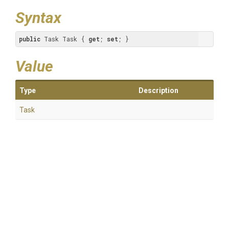
Syntax
public
 Task Task { 
get
; 
set
; }
Value
Type
Description
Task