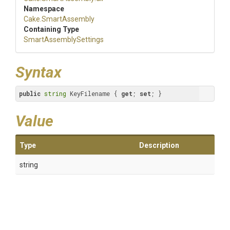
Namespace
Cake
.SmartAssembly
Containing Type
Smart
Assembly
Settings
Syntax
public
string
 KeyFilename { 
get
; 
set
; }
Value
Type
Description
string