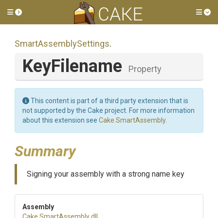
Toggle side menu
Tog
Smart
Assembly
Settings
.
KeyFilename
Property
This content is part of a third party extension that is
not supported by the Cake project. For more information
about this extension see
Cake.SmartAssembly
.
Summary
Signing your assembly with a strong name key
Assembly
Cake
.SmartAssembly
.dll