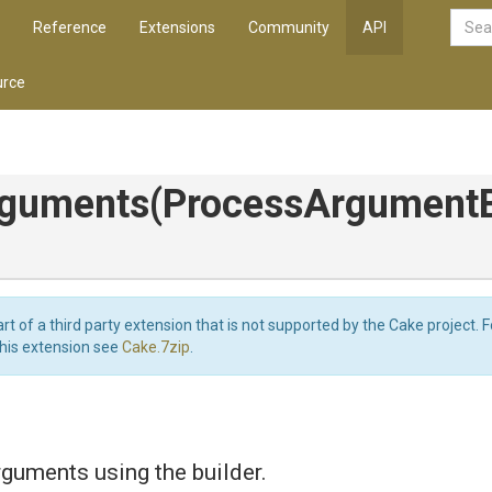
Reference
Extensions
Community
API
rce
rguments
(
Process
Argument
art of a third party extension that is not supported by the Cake project. 
this extension see
Cake.7zip
.
rguments using the builder.