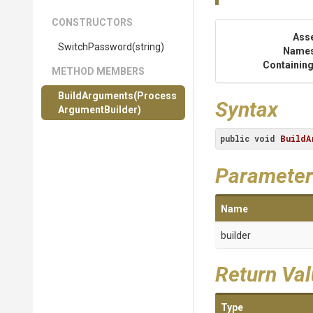
CONSTRUCTORS
Ass
SwitchPassword
(string)
Name
Containing
METHOD MEMBERS
BuildArguments
(
Process
Syntax
Argument
Builder)
public
void
BuildA
Parameter
Name
builder
Return Va
Type