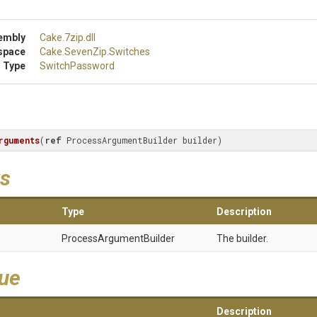
embly
Cake
.7zip
.dll
space
Cake
.SevenZip
.Switches
 Type
SwitchPassword
rguments
(
ref
 ProcessArgumentBuilder builder
)
s
Type
Description
Process
Argument
Builder
The builder.
lue
Description