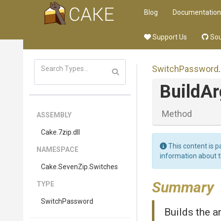
Blog
Documentation
Support Us
Sou
SwitchPassword
.
BuildA
Method
ASSEMBLY
Cake
.7zip
.dll
This content is p
NAMESPACE
information about 
Cake
.SevenZip
.Switches
Summary
TYPE
SwitchPassword
Builds the a