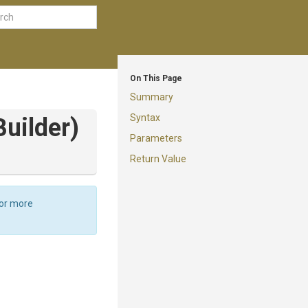
On This Page
Summary
Syntax
Builder)
Parameters
Return Value
For more