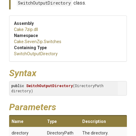
SwitchOutputDirectory
class.
Assembly
Cake
.7zip
.dll
Namespace
Cake
.SevenZip
.Switches
Containing Type
Switch
Output
Directory
Syntax
public
SwitchOutputDirectory
(DirectoryPath 
directory)
Parameters
Name
Type
Description
directory
DirectoryPath
The directory.