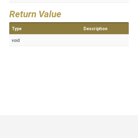
Return Value
Type
Description
void