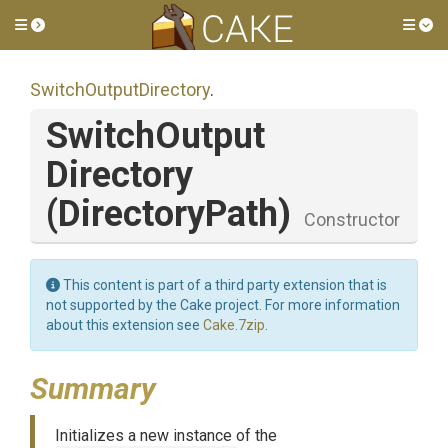
Toggle side menu
Tog
Switch
Output
Directory
.
Switch
Output
Directory
(DirectoryPath)
Constructor
This content is part of a third party extension that is
not supported by the Cake project. For more information
about this extension see
Cake.7zip
.
Summary
Initializes a new instance of the