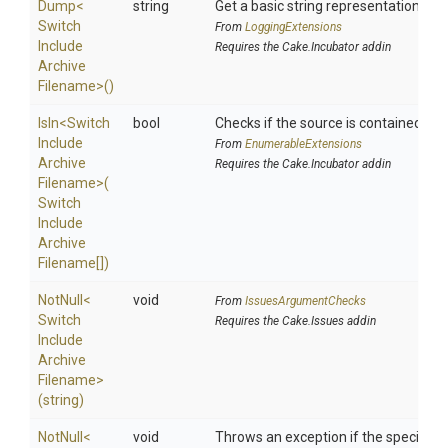
Dump
<
string
Get a basic string representation of s
Switch
From
LoggingExtensions
Include
Requires the Cake.Incubator addin
Archive
Filename>
()
IsIn
<
Switch
bool
Checks if the source is contained in a 
Include
From
EnumerableExtensions
Archive
Requires the Cake.Incubator addin
Filename>
(
Switch
Include
Archive
Filename[])
NotNull
<
void
From
IssuesArgumentChecks
Switch
Requires the Cake.Issues addin
Include
Archive
Filename>
(string)
NotNull
<
void
Throws an exception if the specified p