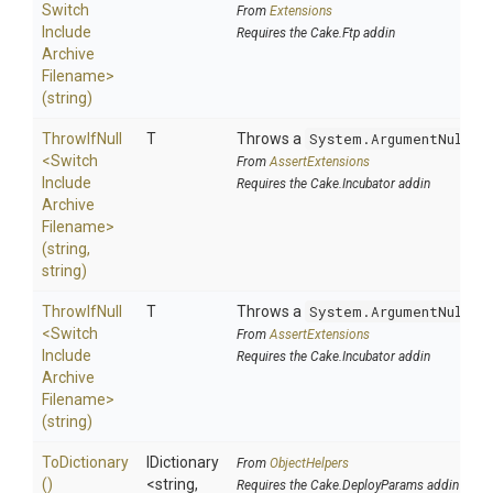
Switch
From
Extensions
Include
Requires the Cake.Ftp addin
Archive
Filename>
(string)
ThrowIfNull
T
Throws a
System.ArgumentNullEx
<
Switch
From
AssertExtensions
Include
Requires the Cake.Incubator addin
Archive
Filename>
(string,
string)
ThrowIfNull
T
Throws a
System.ArgumentNullEx
<
Switch
From
AssertExtensions
Include
Requires the Cake.Incubator addin
Archive
Filename>
(string)
ToDictionary
IDictionary
From
ObjectHelpers
()
<string,
Requires the Cake.DeployParams addin