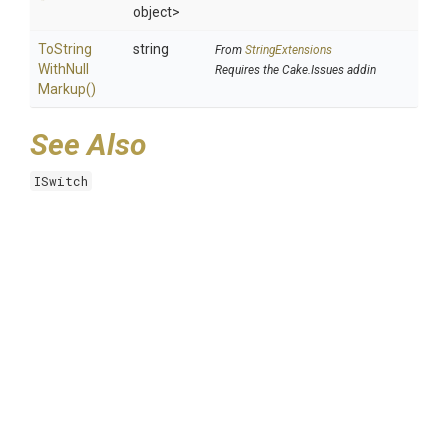
object>
To
String
string
From
StringExtensions
With
Null
Requires the Cake.Issues addin
Markup
()
See Also
ISwitch