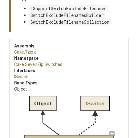
ISupportSwitchExcludeFilenames
SwitchExcludeFilenamesBuilder
SwitchExcludeFilenameCollection
Assembly
Cake
.7zip
.dll
Namespace
Cake
.SevenZip
.Switches
Interfaces
ISwitch
Base Types
Object
Object
ISwitch