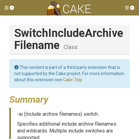
Toggle side menu
Tog
Switch
Include
Archive
Filename
Class
This content is part of a third party extension that is
not supported by the Cake project. For more information
about this extension see
Cake.7zip
.
Summary
-ai (Include archive filenames) switch.
Specifies additional include archive filenames
and wildcards. Multiple include switches are
supported.