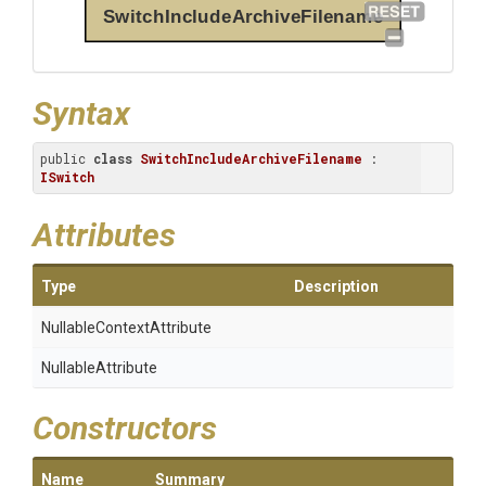
SwitchIncludeArchiveFilename
Syntax
public 
class
SwitchIncludeArchiveFilename
 : 
ISwitch
Attributes
Type
Description
Nullable
Context
Attribute
NullableAttribute
Constructors
Name
Summary