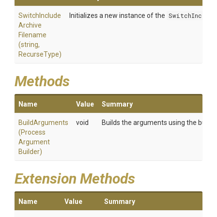
Switch
Include
Initializes a new instance of the
SwitchInclud
Archive
Filename
(string,
RecurseType)
Methods
Name
Value
Summary
BuildArguments
void
Builds the arguments using the builder
(
Process
Argument
Builder)
Extension Methods
Name
Value
Summary